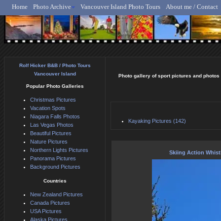
Home
Photo Archive
Vancouver Island Photo Tours
About me / Contact
Rolf Hicker - Animal, N
Rolf Hicker B&B / Photo Tours
Vancouver Island
Photo gallery of sport pictures and photos
Popular Photo Galleries
Christmas Pictures
Vacation Spots
Niagara Falls Photos
Kayaking Pictures (142)
Las Vegas Photos
Beautiful Pictures
Nature Pictures
Northern Lights Pictures
Skiing Action Whist
Panorama Pictures
Background Pictures
Countries
New Zealand Pictures
Canada Pictures
USA Pictures
Alaska Pictures