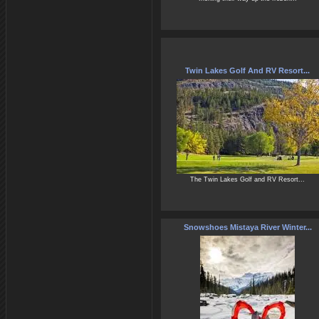
Twin Lakes Golf And RV Resort...
The Twin Lakes Golf and RV Resort...
Snowshoes Mistaya River Winter...