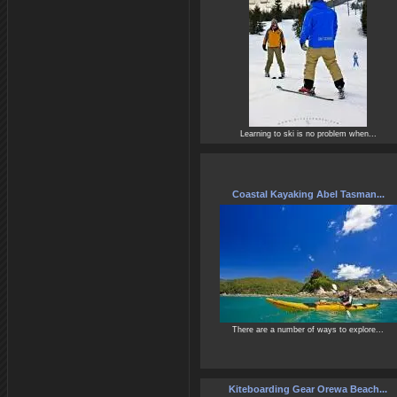
Learning to ski is no problem when...
Coastal Kayaking Abel Tasman...
There are a number of ways to explore...
Kiteboarding Gear Orewa Beach...