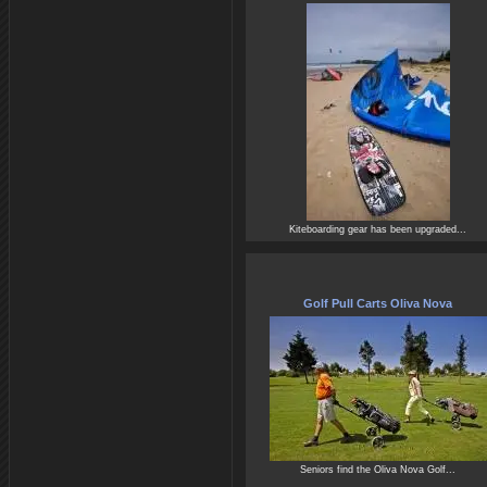
Kiteboarding gear has been upgraded...
Golf Pull Carts Oliva Nova
Seniors find the Oliva Nova Golf...