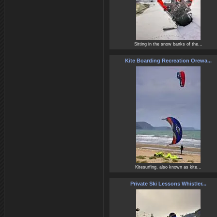
Sitting in the snow banks of the...
Kite Boarding Recreation Orewa...
Kitesurfing, also known as kite...
Private Ski Lessons Whistler...