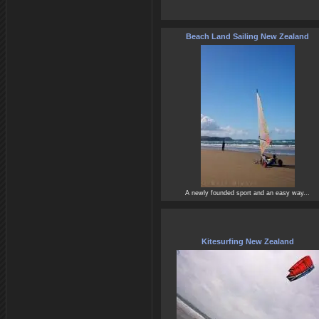
Beach Land Sailing New Zealand
A newly founded sport and an easy way...
Kitesurfing New Zealand