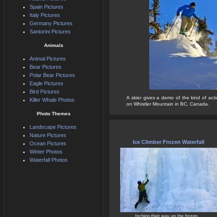
Spain Pictures
Italy Pictures
Germany Pictures
Santorini Pictures
Animals
Animal Pictures
Bear Pictures
Polar Bear Pictures
Eagle Pictures
Bird Pictures
A skier gives a demo of the kind of act
Killer Whale Photos
on Whistler Mountain in BC, Canada.
Photo Themes
Landscape Pictures
Nature Pictures
Ice Climber Frozen Waterfall
Ocean Pictures
Winter Photos
Waterfall Photos
Inching their way up the frozen...