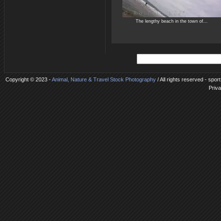
The lengthy beach in the town of...
Copyright © 2023 -
Animal, Nature & Travel Stock Photography
/ All rights reserved - spor
Priva