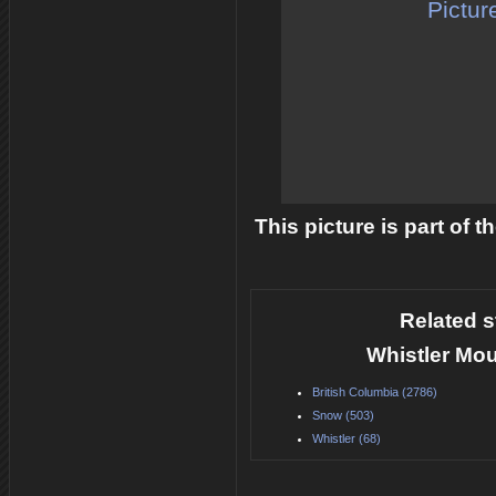
Pictur
This picture is part of 
Related s
Whistler Mou
British Columbia (2786)
Snow (503)
Whistler (68)