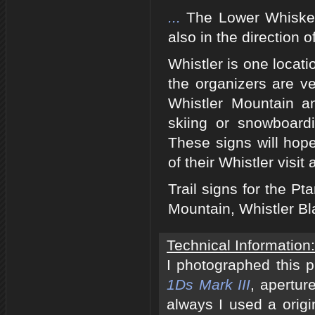
...
The Lower Whiskey 
also in the direction 
Whistler is one loca
the organizers are ve
Whistler Mountain a
skiing or snowboard
These signs will hope
of their Whistler visit
Trail signs for the P
Mountain, Whistler B
Technical Information:
I photographed this 
1Ds Mark III
, apertur
always I used a origi