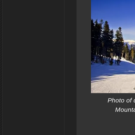
Photo of d
Mounta