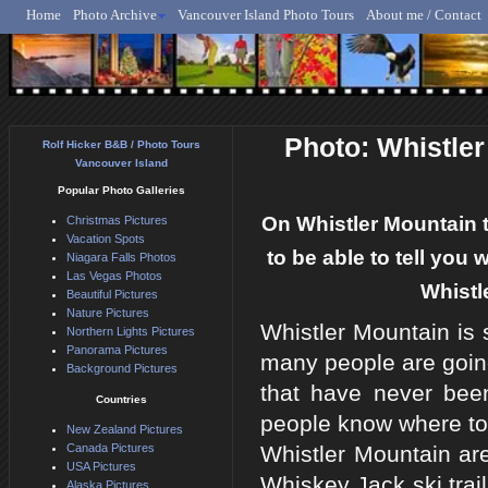
Home
Photo Archive
Vancouver Island Photo Tours
About me / Contact
Rolf Hicker - Animal, N
Photo: Whistler
Rolf Hicker B&B / Photo Tours
Vancouver Island
Popular Photo Galleries
On Whistler Mountain t
Christmas Pictures
Vacation Spots
to be able to tell you
Niagara Falls Photos
Las Vegas Photos
Whistl
Beautiful Pictures
Nature Pictures
Whistler Mountain is
Northern Lights Pictures
Panorama Pictures
many people are going
Background Pictures
that have never bee
Countries
people know where to 
New Zealand Pictures
Canada Pictures
Whistler Mountain are
USA Pictures
Whiskey Jack ski trai
Alaska Pictures