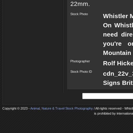
22mm.
Stock Photo
Whistler 
On Whistl
need dire
you're o
Mountain 
Photographer
Rolf Hick
Stock Photo ID
cdn_22v_3
Signs Bri
Copyright © 2023 -
Animal, Nature & Travel Stock Photography
/ All rights reserved - Whis
is prohibited by internation