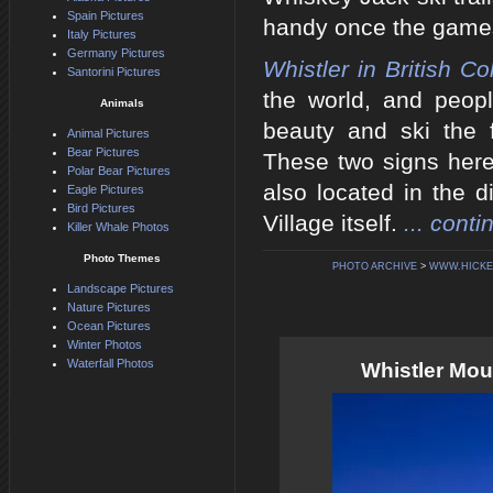
Spain Pictures
handy once the game
Italy Pictures
Germany Pictures
Whistler in British C
Santorini Pictures
the world, and peop
Animals
beauty and ski the 
Animal Pictures
Bear Pictures
These two signs here 
Polar Bear Pictures
also located in the d
Eagle Pictures
Bird Pictures
Village itself.
... conti
Killer Whale Photos
Photo Themes
PHOTO ARCHIVE
>
WWW.HICKE
Landscape Pictures
Nature Pictures
Ocean Pictures
Winter Photos
Waterfall Photos
Whistler Moun