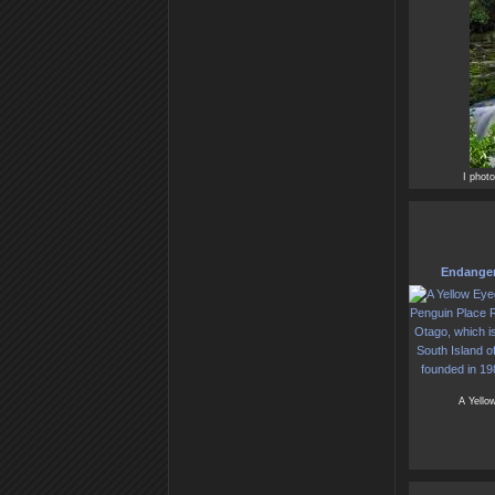
I phot
Endanger
A Yellow