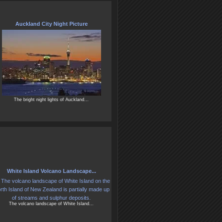
Auckland City Night Picture
The bright night lights of Auckland...
White Island Volcano Landscape...
The volcano landscape of White Island...