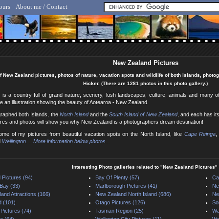
ours
About me / Contact
lf Hicker - Animal, Nature & Travel Photography
New Zealand Pictures
f New Zealand pictures, photos of nature, vacation spots and wildlife of both islands, phot
Hicker. (There are 1281 photos in this photo gallery.)
is a country full of grand nature, scenery, lush landscapes, culture, animals and many o
e an illustration showing the beauty of Aotearoa - New Zealand.
graphed both Islands, the
North Island
and the
South Island of New Zealand
, and each has i
ures and photos will show you why New Zealand is a photographers dream destination!
me of my pictures from beautiful vacation spots on the North Island, like
Cape Reinga
,
d
Wellington
.
...More information below photos...
Interesting Photo galleries related to "New Zealand Pictures"
 Pictures (94)
Bay Of Plenty (57)
Ca
Bay (33)
Marlborough Pictures (41)
Ne
and Attractions (166)
New Zealand North Island (686)
Ne
d (101)
Otago Pictures (126)
So
 Pictures (74)
Tasman Region (25)
Wa