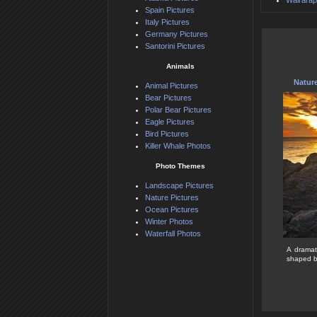
Wairarap
Spain Pictures
Italy Pictures
Germany Pictures
Santorini Pictures
Animals
Natur
Animal Pictures
Bear Pictures
Polar Bear Pictures
Eagle Pictures
Bird Pictures
Killer Whale Photos
Photo Themes
Landscape Pictures
Nature Pictures
Ocean Pictures
Winter Photos
Waterfall Photos
A dramat
shaped by