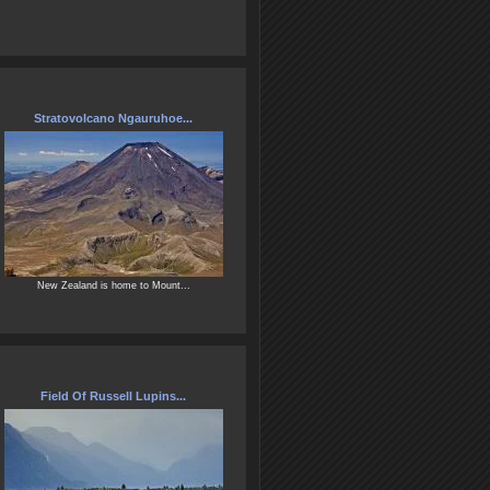
Stratovolcano Ngauruhoe...
New Zealand is home to Mount...
Field Of Russell Lupins...