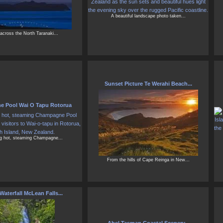
A beautiful landscape photo taken...
across the North Taranaki...
Sunset Picture Te Werahi Beach...
 Pool Wai O Tapu Rotorua
ng hot, steaming Champagne...
From the hills of Cape Reinga in New...
Waterfall McLean Falls...