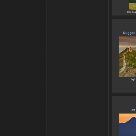
The lus
Nugget 
High 
Mt