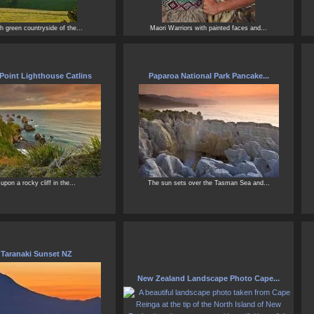
h green countryside of the...
Maori Warriors with painted faces and...
Point Lighthouse Catlins
Paparoa National Park Pancake...
upon a rocky cliff in the...
The sun sets over the Tasman Sea and...
 Taranaki Sunset NZ
New Zealand Landscape Photo Cape...