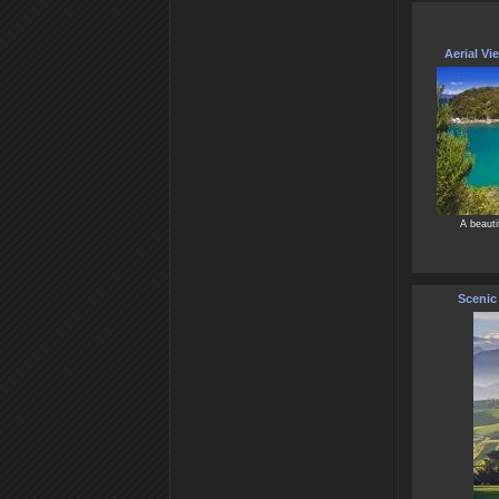
Aerial Vi
A beauti
Scenic