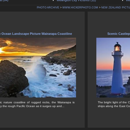
a (64)
Wellington City Pictures (11)
We
PHOTO ARCHIVE
>
WWW.HICKERPHOTO.COM
>
NEW ZEALAND PICT
e Ocean Landscape Picture Wairarapa Coastline
Scenic Castle
ic nature coastline of rugged rocks, the Wairarapa is
The bright light of the 
 the rough Pacific Ocean as it surges up and...
ships along the East C