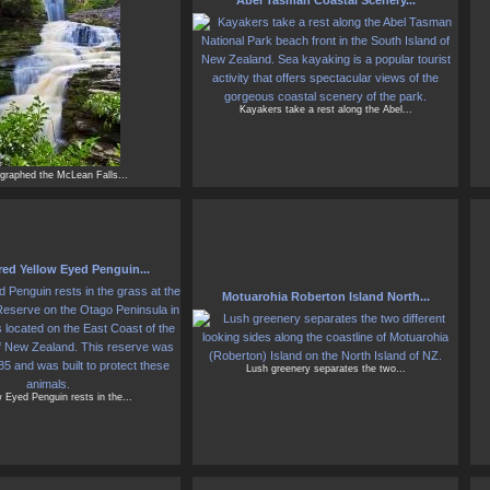
Abel Tasman Coastal Scenery...
Kayakers take a rest along the Abel...
ographed the McLean Falls...
ed Yellow Eyed Penguin...
Motuarohia Roberton Island North...
Lush greenery separates the two...
 Eyed Penguin rests in the...