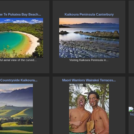
ew Te Pukatea Bay Beach...
Kaikoura Peninsula Canterbury
ful aerial view of the curved...
Visiting Kaikoura Peninsula in...
 Countryside Kaikoura...
Maori Warriors Wairakei Terraces...