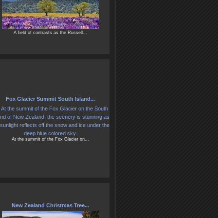
A field of contrasts as the Russell...
Fox Glacier Summit South Island...
At the summit of the Fox Glacier on...
New Zealand Christmas Tree...