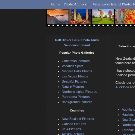
Home
Photo Archive
Vancouver Island Photo T
Ro
Rolf Hicker B&B / Photo Tours
Vancouver Island
Selection o
Popular Photo Galleries
New Zealand 
Christmas Pictures
found here ar
Vacation Spots
I have photo
Niagara Falls Photos
Zealand pict
Las Vegas Photos
Beautiful Pictures
Check out so
Nature Pictures
Auckland
an
Northern Lights Pictures
Panorama Pictures
Background Pictures
Auckland
Countries
Hawkes 
New Zealand Pictures
New Zeal
Canada Pictures
Northlan
USA Pictures
Taranaki
Alaska Pictures