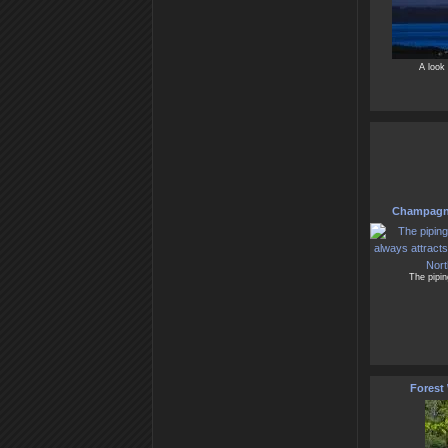
A look 
Champagne
The pipi
Forest 