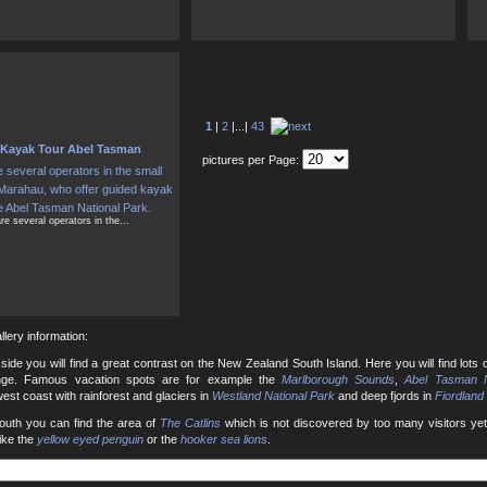
1
|
2
|...|
43
Kayak Tour Abel Tasman
pictures per Page:
re several operators in the...
llery information:
side you will find a great contrast on the New Zealand South Island. Here you will find lots 
nge. Famous vacation spots are for example the
Marlborough Sounds
,
Abel Tasman N
est coast with rainforest and glaciers in
Westland National Park
and deep fjords in
Fiordland
south you can find the area of
The Catlins
which is not discovered by too many visitors yet.
like the
yellow eyed penguin
or the
hooker sea lions
.