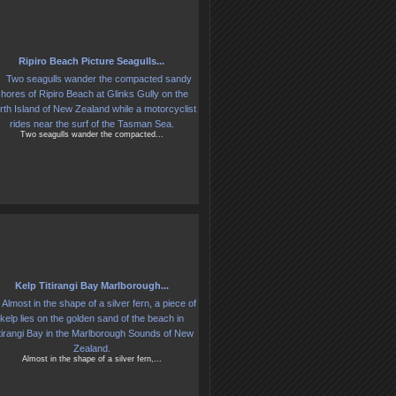
Ripiro Beach Picture Seagulls...
Two seagulls wander the compacted...
Kelp Titirangi Bay Marlborough...
Almost in the shape of a silver fern,...