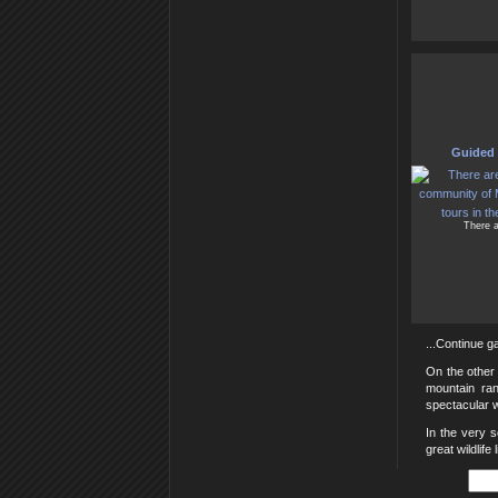
Guided 
There a
...Continue ga
On the other 
mountain ra
spectacular w
In the very 
great wildlife 