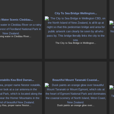
City To Sea Bridge Wellington...
 Water Scenic Cleddau...
wing water in Cleddau River...
The City to Sea Bridge in Wellington...
tabilis Kea Bird Darran...
Beautiful Mount Taranaki Coastal...
y Kea, proper name Nestor...
Dusk paints an orange glow over...