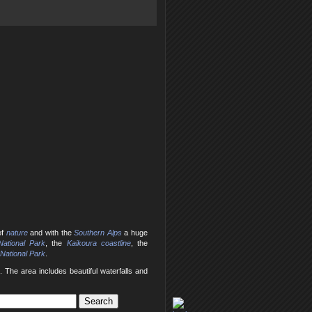
of
nature
and with the
Southern Alps
a huge
ational Park
, the
Kaikoura coastline
, the
 National Park
.
 The area includes beautiful waterfalls and