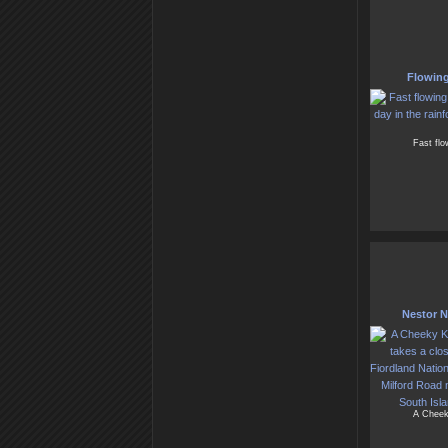
Flowing
Fast flo
Nestor No
A Cheek