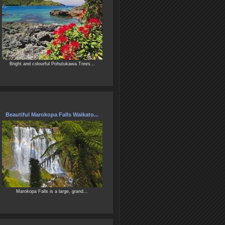
Bright and colourful Pohutukawa Trees...
Beautiful Marokopa Falls Waikato...
Marokopa Falls is a large, grand...