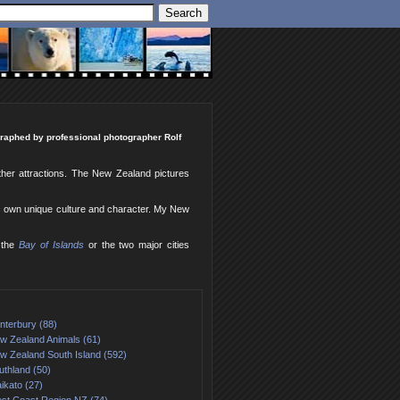
ographed by professional photographer Rolf
ther attractions. The New Zealand pictures
ts own unique culture and character. My New
 the
Bay of Islands
or the two major cities
nterbury (88)
w Zealand Animals (61)
w Zealand South Island (592)
uthland (50)
ikato (27)