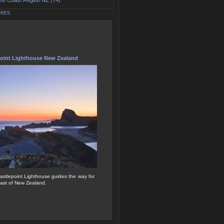
st Coast Region NZ (74)
URES
point Lighthouse New Zealand
Castlepoint Lighthouse guides the way for
oast of New Zealand.