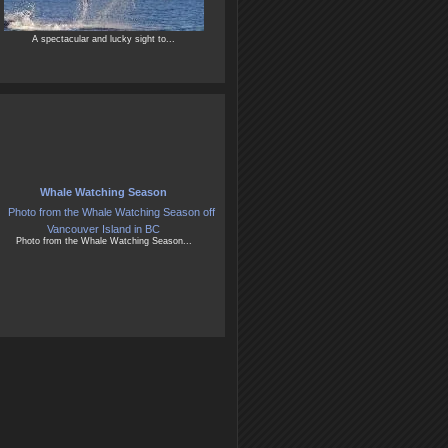
A spectacular and lucky sight to...
Whale Watching Season
Photo from the Whale Watching Season...