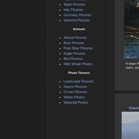
Spain Pictures
Italy Pictures
Germany Pictures
Santorini Pictures
Animals
Animal Pictures
Bear Pictures
Polar Bear Pictures
Eagle Pictures
Bird Pictures
A large 
Killer Whale Photos
open, sea
Photo Themes
Landscape Pictures
Nature Pictures
Ocean Pictures
Winter Photos
Waterfall Photos
Transi