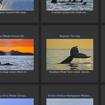
grown transient killer whale...
A northern resident killer whale pod...
ler Whale Sunset BC
Beyond The Sea
ant orange sunset reflects in...
Humpback Whale Tail at sunset, beyond...
y Orca Whale Group...
Ocean Avenue Humpback Whales...