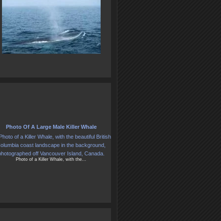
Photo Of A Large Male Killer Whale
Photo of a Killer Whale, with the...