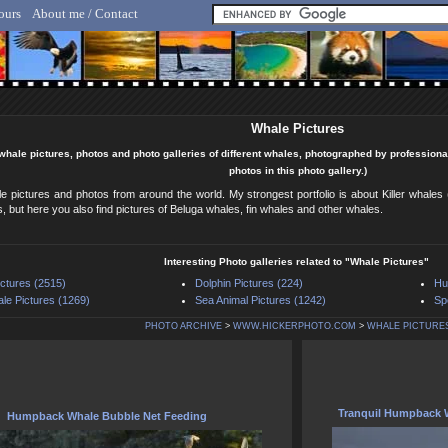
ours
About me / Contact
lf Hicker - Animal, Nature & Travel Photography
Whale Pictures
 whale pictures, photos and photo galleries of different whales, photographed by professiona
photos in this photo gallery.)
le pictures and photos from around the world. My strongest portfolio is about Killer whal
 but here you also find pictures of Beluga whales, fin whales and other whales.
Interesting Photo galleries related to "Whale Pictures"
ictures (2515)
Dolphin Pictures (224)
Hu
ale Pictures (1269)
Sea Animal Pictures (1242)
Sp
PHOTO ARCHIVE
>
WWW.HICKERPHOTO.COM
>
WHALE PICTURE
Tranquil Humpback W
Humpback Whale Bubble Net Feeding