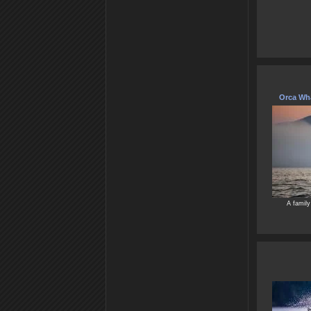
Orca Wha
A family