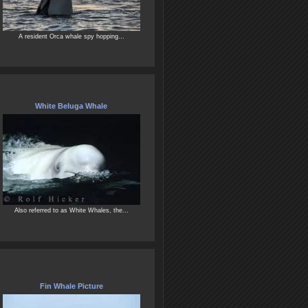
A resident Orca whale spy hopping...
White Beluga Whale
Also referred to as White Whales, the...
Fin Whale Picture