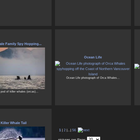
le Family Spy Hopping...
Ocean Life
Ocean Life photograph of Orca Whales...
 pod of killer whales (orcas)...
Killer Whale Tail
1
|
2
|...|
56
pictures per Page: