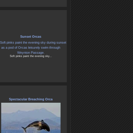
Sunset Orcas
Soft pinks paint the evening sky...
Spectacular Breaching Orca