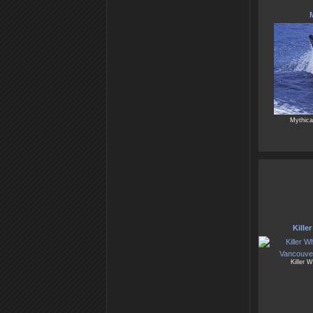
M
Mythical
Kille
Killer 