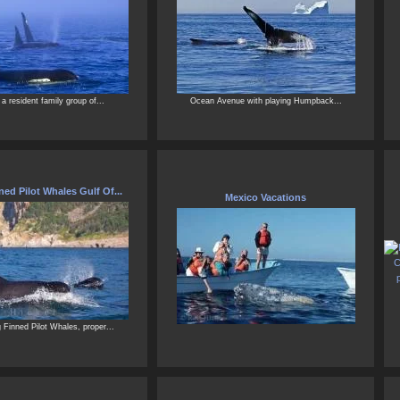
 a resident family group of...
Ocean Avenue with playing Humpback...
ed Pilot Whales Gulf Of...
Mexico Vacations
Finned Pilot Whales, proper...