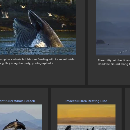
Humpback whale bubble net feeding with its mouth wide
Tranquility at the fi
 gulls joining the party, photographed in...
Charlotte Sound along t
ent Killer Whale Breach
Peaceful Orca Resting Line