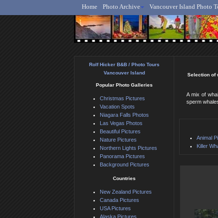
Home
Photo Archive
Vancouver Island Photo T
Ro
Rolf Hicker B&B / Photo Tours
Vancouver Island
Selection of
Popular Photo Galleries
A mix of wha
Christmas Pictures
sperm whales,
Vacation Spots
Niagara Falls Photos
Las Vegas Photos
Beautiful Pictures
Animal P
Nature Pictures
Killer Wh
Northern Lights Pictures
Panorama Pictures
Background Pictures
Countries
New Zealand Pictures
Canada Pictures
USA Pictures
Alaska Pictures