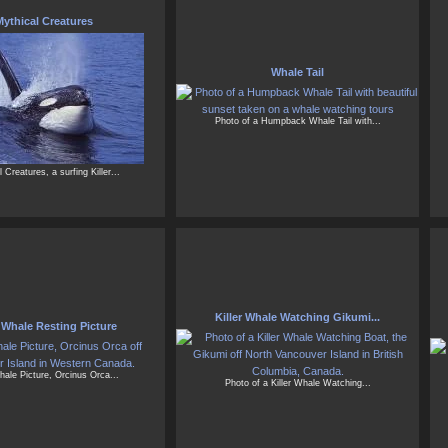
ythical Creatures
Whale Tail
Photo of a Humpback Whale Tail with...
 Creatures, a surfing Killer...
Killer Whale Watching Gikumi...
r Whale Resting Picture
Whale Picture, Orcinus Orca...
Photo of a Killer Whale Watching...