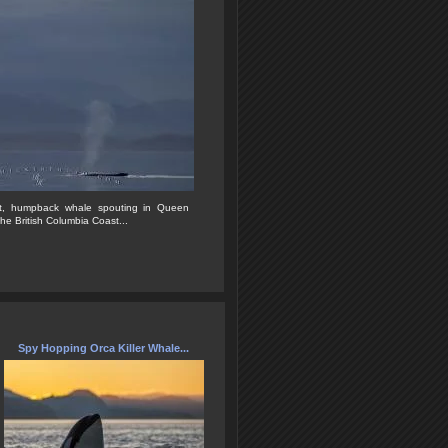
nest, humpback whale spouting in Queen
he British Columbia Coast...
Spy Hopping Orca Killer Whale...