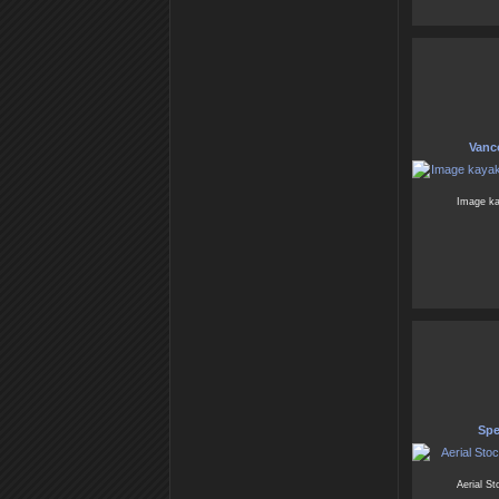
Vanc
Image ka
Spe
Aerial S