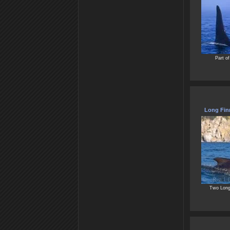
Part of
Long Finn
Two Long 