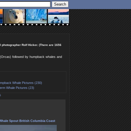
l photographer Rolf Hicker. (There are 1656
es (Orcas) followed by humpback whales and
mpback Whale Pictures (230)
erm Whale Pictures (23)
S
hale Spout British Columbia Coast