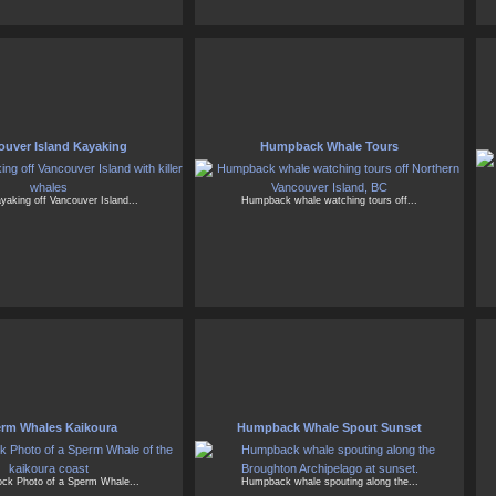
ouver Island Kayaking
Humpback Whale Tours
yaking off Vancouver Island...
Humpback whale watching tours off...
rm Whales Kaikoura
Humpback Whale Spout Sunset
tock Photo of a Sperm Whale...
Humpback whale spouting along the...