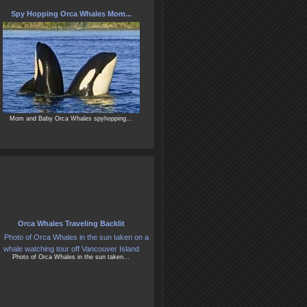
Spy Hopping Orca Whales Mom...
Mom and Baby Orca Whales spyhopping...
Orca Whales Traveling Backlit
Photo of Orca Whales in the sun taken...