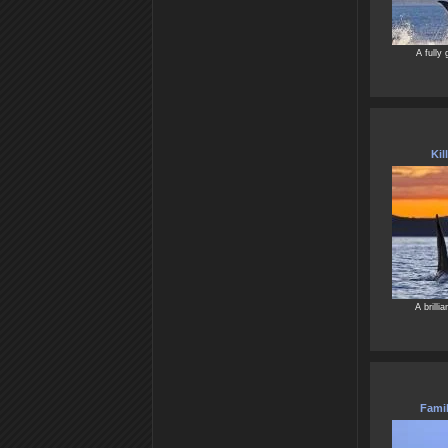
A fully 
Kil
A brilli
Famil