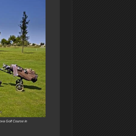
 Nova Golf Course in