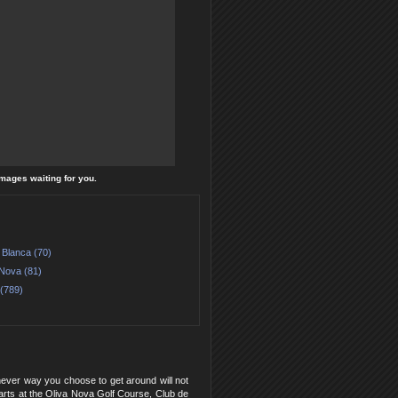
images waiting for you.
 Blanca (70)
 Nova (81)
 (789)
hever way you choose to get around will not
f carts at the Oliva Nova Golf Course, Club de