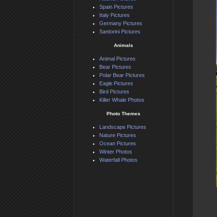
Spain Pictures
Italy Pictures
Germany Pictures
Santorini Pictures
Animals
Animal Pictures
Bear Pictures
Polar Bear Pictures
Eagle Pictures
Bird Pictures
Killer Whale Photos
Photo Themes
Landscape Pictures
Nature Pictures
Ocean Pictures
Winter Photos
Waterfall Photos