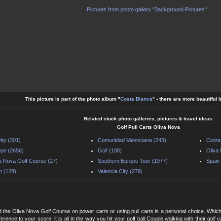
Pictures from photo gallery "Background Pictures"
This picture is part of the photo album "
Costa Blanca
" - there are more beautiful 
Related stock photo galleries, pictures & travel ideas:
Golf Pull Carts Oliva Nova
vity (301)
Comunidad Valenciana (243)
Costa
pe (2656)
Golf (108)
Oliva
a Nova Golf Course (27)
Southern Europe Tour (1977)
Spain
t (128)
Valencia City (279)
 the Oliva Nova Golf Course on power carts or using pull carts is a personal choice. Whic
erence to your score, it is all in the way you hit your golf ball.Couple walking with their gol