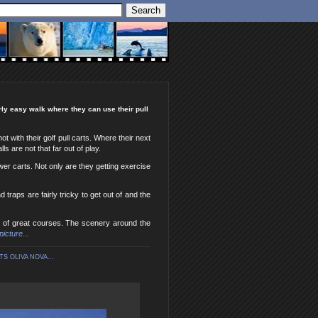
irly easy walk where they can use their pull
 with their golf pull carts. Where their next
ls are not that far out of play.
ower carts. Not only are they getting exercise
traps are fairly tricky to get out of and the
op of great courses. The scenery around the
picture...
S OLIVA NOVA...