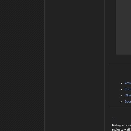
Acti
Euro
Oliv
Spor
...
Riding around
make any diff