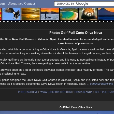
ours
About me / Contact
lf Hicker - Animal, Nature & Travel Photography
Photo: Golf Pull Carts Oliva Nova
 the Oliva Nova Golf Course in Valencia, Spain the ideal location for a round of golf and a fa
carts instead of power carts.
kies, which is a common thing in Oliva Nova in Valencia, Spain, seniors walk to their next shot
et to be seen but they are walking down the middle of the fairway of the golf course, so their bal
to play golf here as the walk is not too strenuous and it is easy to use pull carts instead of p
e Oliva Nova Golf Course, they are getting a great walk in at the same time.
are wide open on a lot of the holes but water comes into play on a majority of them. The sand 
 challenging to read.
l golfer designed the Oliva Nova Golf Course in Valencia, Spain and it is listed near the t
nning as it is situated close to the Oliva Nova Beach in Valencia, Spain.
... continue below the 
PHOTO ARCHIVE
>
WWW.HICKERPHOTO.COM
>
COSTA BLANCA
>
GOLF PULL CART
Golf Pull Carts Oliva Nova