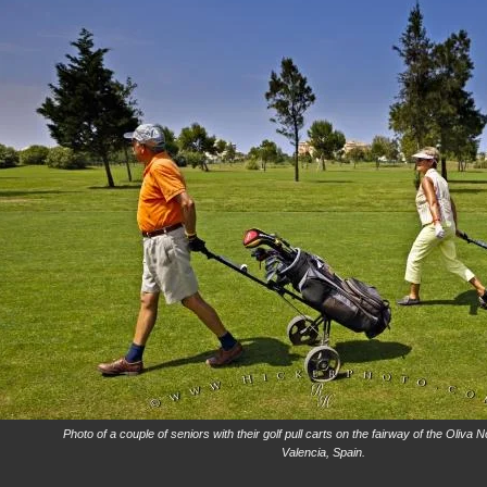
Photo of a couple of seniors with their golf pull carts on the fairway of the Oliva
Valencia, Spain.