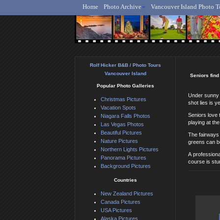
Home
Photo Archive
Vancouver Island Photo T
Ro
Rolf Hicker B&B / Photo Tours
Vancouver Island
Seniors find
Popular Photo Galleries
Under sunny s
Christmas Pictures
shot lies is y
Vacation Spots
Seniors love 
Niagara Falls Photos
playing at th
Las Vegas Photos
Beautiful Pictures
The fairways 
Nature Pictures
greens can be
Northern Lights Pictures
A professiona
Panorama Pictures
course is stu
Background Pictures
Countries
New Zealand Pictures
Canada Pictures
USA Pictures
Alaska Pictures