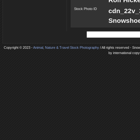
Stock Photo ID
cdn_22v
Snowshoes
Copyright © 2023 -
Animal, Nature & Travel Stock Photography
/ All rights reserved - Sno
by international copy