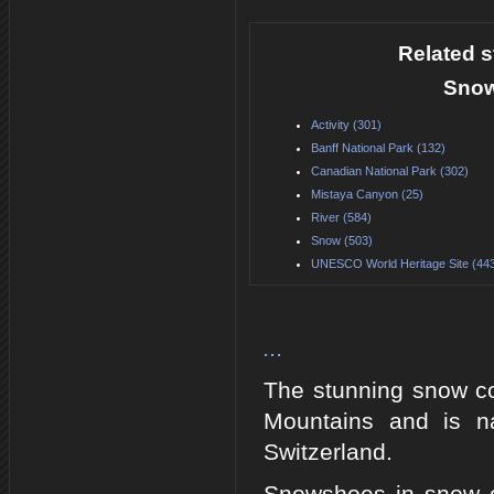
Related s
Snow
Activity (301)
Banff National Park (132)
Canadian National Park (302)
Mistaya Canyon (25)
River (584)
Snow (503)
UNESCO World Heritage Site (44
...
The stunning snow c
Mountains and is n
Switzerland.
Snowshoes in snow on