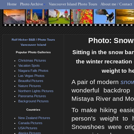
Home
Photo Archive
Vancouver Island Photo Tours
About me / Contact
Rolf Hicker - Animal, N
Photo: Snow
Rolf Hicker B&B / Photo Tours
Vancouver Island
Sitting in the snow ba
Popular Photo Galleries
the winter recreation
Christmas Pictures
Vacation Spots
weight to he
Niagara Falls Photos
Las Vegas Photos
A pair of modern
sno
Beautiful Pictures
Nature Pictures
wonderful backdrop
Northern Lights Pictures
Panorama Pictures
Mistaya River and Mo
Background Pictures
To make hiking easie
Countries
person's weight to 
New Zealand Pictures
Canada Pictures
Snowshoes were orig
USA Pictures
Alaska Pictures