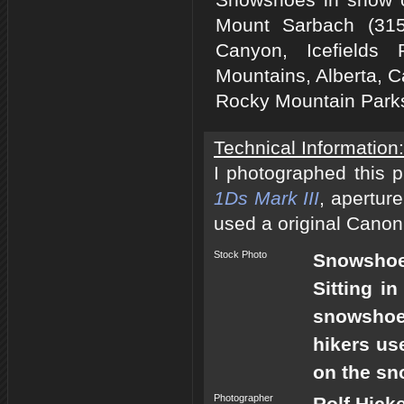
Mount Sarbach (315
Canyon, Icefields
Mountains, Alberta, C
Rocky Mountain Park
Technical Information:
I photographed this 
1Ds Mark III
, apertur
used a original Canon
Stock Photo
Snowshoes
Sitting i
snowshoes
hikers us
on the sno
Photographer
Rolf Hick