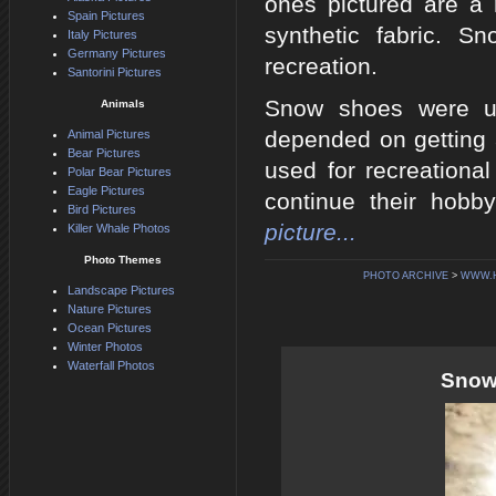
ones pictured are a
Spain Pictures
synthetic fabric. 
Italy Pictures
Germany Pictures
recreation.
Santorini Pictures
Snow shoes were us
Animals
depended on getting 
Animal Pictures
Bear Pictures
used for recreationa
Polar Bear Pictures
Eagle Pictures
continue their hobb
Bird Pictures
picture...
Killer Whale Photos
Photo Themes
PHOTO ARCHIVE
>
WWW.H
Landscape Pictures
Nature Pictures
Ocean Pictures
Winter Photos
Waterfall Photos
Snows