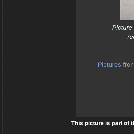
Picture
re
Pictures fro
This picture is part of