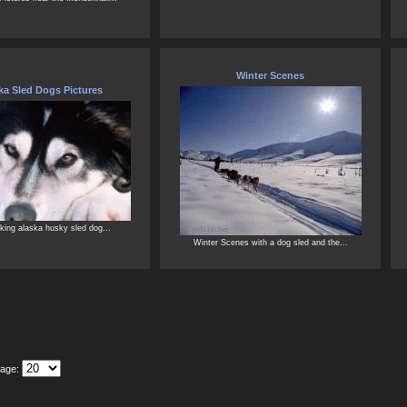
Winter Scenes
ka Sled Dogs Pictures
king alaska husky sled dog...
Winter Scenes with a dog sled and the...
Page: