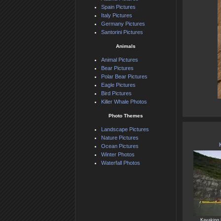
Spain Pictures
Italy Pictures
Germany Pictures
Santorini Pictures
Animals
Animal Pictures
Bear Pictures
Polar Bear Pictures
Eagle Pictures
Bird Pictures
Killer Whale Photos
Photo Themes
Landscape Pictures
Nature Pictures
Ocean Pictures
Winter Photos
Waterfall Photos
Kayaking 