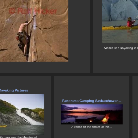
Alaska sea kayaking is a
Kayaking Pictures
Panorama Camping Saskatchewan...
A canoe on the shores of this...
Pictures near the Mendenhall...