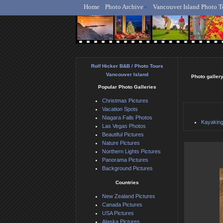
Home
Photo Archive
Vancouver Island Photo T
Ro
Rolf Hicker B&B / Photo Tours
Vancouver Island
Photo gallery
Popular Photo Galleries
Christmas Pictures
Vacation Spots
Niagara Falls Photos
Kayaking
Las Vegas Photos
Beautiful Pictures
Nature Pictures
Northern Lights Pictures
Panorama Pictures
Background Pictures
Countries
New Zealand Pictures
Canada Pictures
USA Pictures
Alaska Pictures