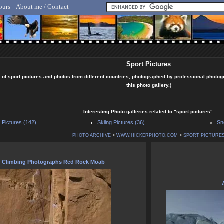
ours
About me / Contact
lf Hicker - Animal, Nature & Travel Photography
Sport Pictures
 of sport pictures and photos from different countries, photographed by professional photog
this photo gallery.)
Interesting Photo galleries related to "sport pictures"
 Pictures (142)
Skiing Pictures (36)
Sn
PHOTO ARCHIVE
>
WWW.HICKERPHOTO.COM
>
SPORT PICTURE
Climbing Photographs Red Rock Moab