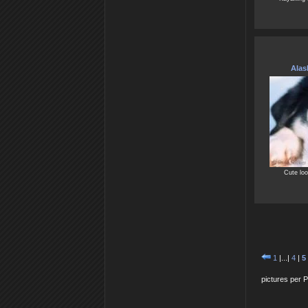
Alas
Cute loo
1
|...|
4
|
5
pictures per 