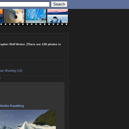
rapher Rolf Hicker. (There are 128 photos in
ow Shoeing (13)
S
Alaska Kayaking