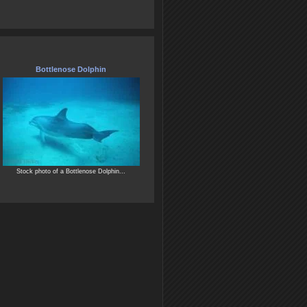
Bottlenose Dolphin
Stock photo of a Bottlenose Dolphin...