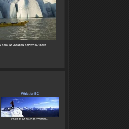
 popular vacation activity in Alaska
Whistler BC
Photo of an hiker on Whistler...