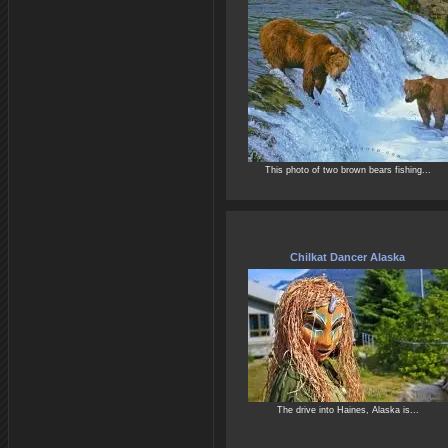
This photo of two brown bears fishing...
Chilkat Dancer Alaska
The drive into Haines, Alaska is...