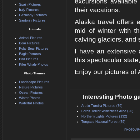
excursions available
Spain Pictures
their vacations.
Italy Pictures
Germany Pictures
Alaska travel offers e
Santorini Pictures
mid of winter with t
Animals
calving glaciers, and 
Animal Pictures
Bear Pictures
Polar Bear Pictures
I have an extensive 
Eagle Pictures
this spectacular state
Bird Pictures
Killer Whale Photos
Enjoy our pictures of
Photo Themes
Landscape Pictures
Nature Pictures
Ocean Pictures
Interesting Photo ga
Winter Photos
Waterfall Photos
Arctic Tundra Pictures (79)
Fords Terror Wilderness Area (26)
Northern Lights Pictures (132)
Tongass National Forest (59)
PHOTO AR