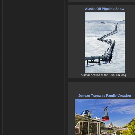
Alaska Oil Pipeline Snow
A small section of the 1300 km long...
Juneau Tramway Family Vacation