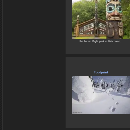
The Totem Bight park in Ketchikan,...
Footprint