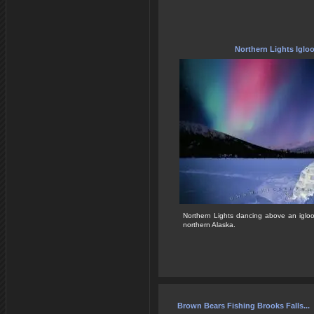
Northern Lights Iglo
Northern Lights dancing above an igloo
northern Alaska.
Brown Bears Fishing Brooks Falls...