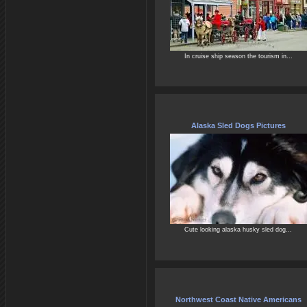
In cruise ship season the tourism in...
Alaska Sled Dogs Pictures
Cute looking alaska husky sled dog...
Northwest Coast Native Americans