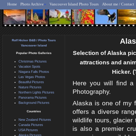
Home
Photo Archive
Vancouver Island Photo Tours
About me / Contact
Rolf Hicker - Animal, N
Alas
Rolf Hicker B&B / Photo Tours
Vancouver Island
Selection of Alaska pic
Popular Photo Galleries
attractions and ani
Christmas Pictures
Vacation Spots
Hicker. (
Niagara Falls Photos
Las Vegas Photos
Here you will find 
Beautiful Pictures
Nature Pictures
Photography.
Northern Lights Pictures
Panorama Pictures
Alaska is one of my f
Background Pictures
offers a diverse range
Countries
wildlife tours, glaci
New Zealand Pictures
Canada Pictures
is also a premier cru
USA Pictures
Alaska Pictures