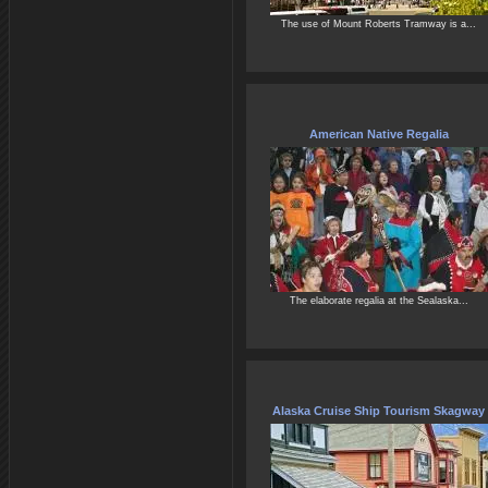
The use of Mount Roberts Tramway is a...
American Native Regalia
The elaborate regalia at the Sealaska...
Alaska Cruise Ship Tourism Skagway