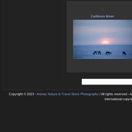
Caribous Anwr
Copyright © 2023 -
Animal, Nature & Travel Stock Photography
/ All rights reserved - 
international copyr