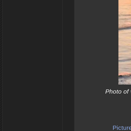
Photo of 
Pictur