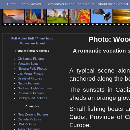
Home
Photo Archive
Vancouver Island Photo Tours
About me / Contact
Rolf Hicker - Animal, N
Photo: Wood
Rolf Hicker B&B / Photo Tours
Vancouver Island
A romantic vacation s
Popular Photo Galleries
Christmas Pictures
Vacation Spots
Niagara Falls Photos
A typical scene alo
Las Vegas Photos
anchored along the be
Beautiful Pictures
Nature Pictures
The sunsets in Cadiz
Northern Lights Pictures
Panorama Pictures
sheds an orange glow 
Background Pictures
Countries
Small fishing boats a
New Zealand Pictures
Cadiz, Province of C
Canada Pictures
Europe.
USA Pictures
Alaska Pictures