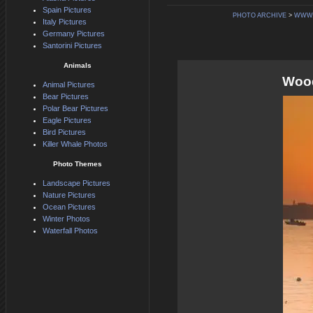
Spain Pictures
PHOTO ARCHIVE
>
WWW.
Italy Pictures
Germany Pictures
Santorini Pictures
Animals
Wood
Animal Pictures
Bear Pictures
Polar Bear Pictures
Eagle Pictures
Bird Pictures
Killer Whale Photos
Photo Themes
Landscape Pictures
Nature Pictures
Ocean Pictures
Winter Photos
Waterfall Photos