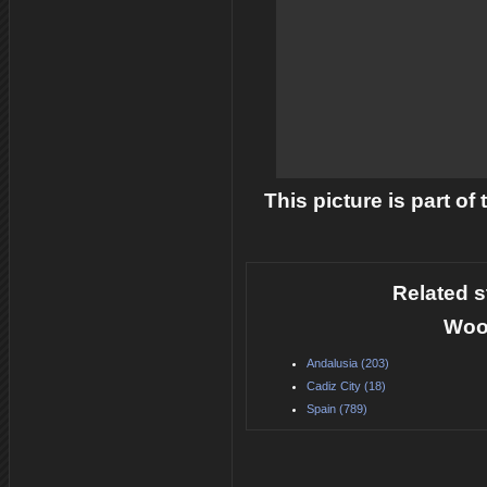
This picture is part of
Related s
Woo
Andalusia (203)
Cadiz City (18)
Spain (789)