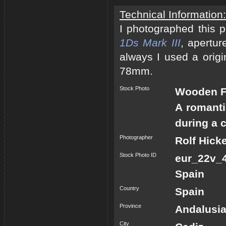
Technical Information:
I photographed this 
1Ds Mark III
, apertur
always I used a origi
78mm.
Stock Photo
Wooden Fi
A romanti
during a c
Photographer
Rolf Hick
Stock Photo ID
eur_22v_
Spain
Country
Spain
Province
Andalusi
City