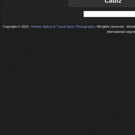
Cadiz
Copyright © 2023 -
Animal, Nature & Travel Stock Photography
/ All rights reserved - Woo
international copyr