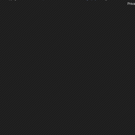
Priva