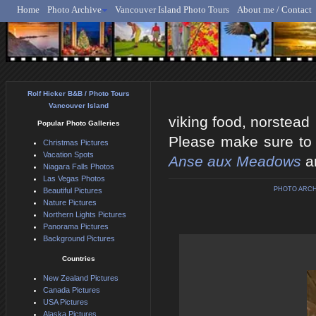
Home
Photo Archive
Vancouver Island Photo Tours
About me / Contact
Rolf Hicker - Animal, N
Rolf Hicker B&B / Photo Tours
Vancouver Island
viking food, norstead
Popular Photo Galleries
Please make sure to v
Christmas Pictures
Vacation Spots
Anse aux Meadows
a
Niagara Falls Photos
Las Vegas Photos
PHOTO ARCH
Beautiful Pictures
Nature Pictures
Northern Lights Pictures
Panorama Pictures
Background Pictures
Countries
New Zealand Pictures
Canada Pictures
USA Pictures
Alaska Pictures