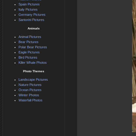
Spain Pictures
Italy Pictures
Germany Pictures
Santorini Pictures
Animals
Animal Pictures
Bear Pictures
Polar Bear Pictures
Eagle Pictures
Bird Pictures
Killer Whale Photos
Photo Themes
Landscape Pictures
Nature Pictures
Ocean Pictures
Winter Photos
Waterfall Photos