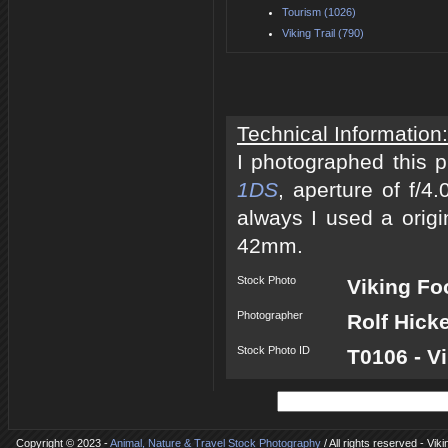
Tourism (1026)
Viking Trail (790)
Technical Information:
I photographed this 
1DS
, aperture of f/
always I used a origi
42mm.
Stock Photo
Viking Fo
Photographer
Rolf Hick
Stock Photo ID
T0106 - V
Copyright © 2023 -
Animal, Nature & Travel Stock Photography
/ All rights reserved - Vik