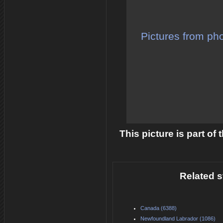
Pictures from pho
This picture is part of
Related s
Canada (6388)
Newfoundland Labrador (1086)