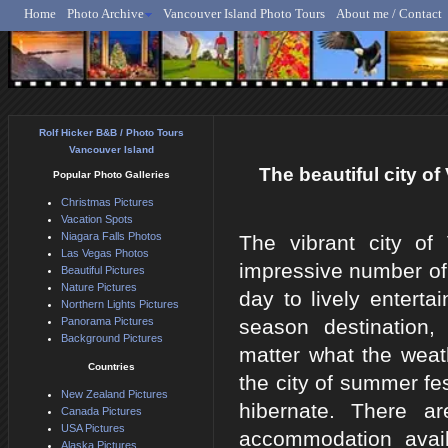
Home
Photo Archive
Vancouver Island Photo Tours
About me / Contact
Rolf Hicker - Animal, N
Rolf Hicker B&B / Photo Tours
Vancouver Island
The beautiful city o
Popular Photo Galleries
Christmas Pictures
Vacation Spots
Niagara Falls Photos
The vibrant city of
Las Vegas Photos
impressive number of 
Beautiful Pictures
Nature Pictures
day to lively enterta
Northern Lights Pictures
Panorama Pictures
season destination
Background Pictures
matter what the wea
Countries
the city of summer fes
New Zealand Pictures
hibernate. There a
Canada Pictures
USA Pictures
accommodation avai
Alaska Pictures