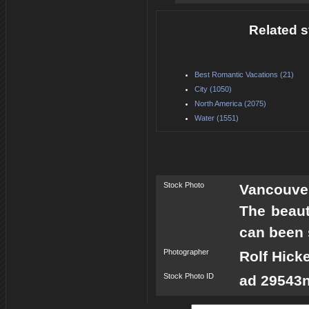
Related s
Best Romantic Vacations (21)
City (1050)
North America (2075)
Water (1551)
Stock Photo
Vancouve
The beaut
can been 
Photographer
Rolf Hick
Stock Photo ID
ad 29543n