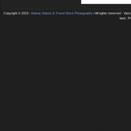
Copyright © 2023 -
Animal, Nature & Travel Stock Photography
/ All rights reserved - Van
laws. P