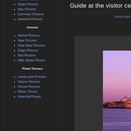
Guide at the visitor c
Spain Pictures
Italy Pictures
Germany Pictures
PHOTO ARC
Santorini Pictures
Animals
Animal Pictures
Bear Pictures
Polar Bear Pictures
Eagle Pictures
Bird Pictures
Killer Whale Photos
Photo Themes
Landscape Pictures
Nature Pictures
Ocean Pictures
Winter Photos
Waterfall Photos