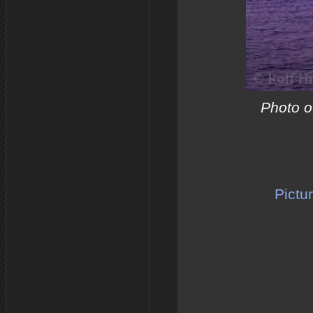
Photo of
Pictu