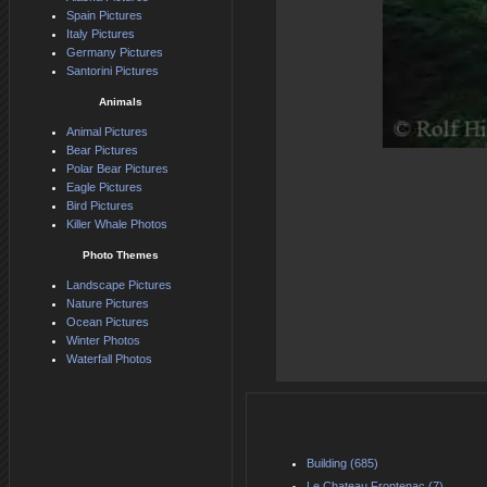
Spain Pictures
Italy Pictures
Germany Pictures
Santorini Pictures
Animals
Animal Pictures
Bear Pictures
Polar Bear Pictures
Eagle Pictures
Bird Pictures
Killer Whale Photos
Photo Themes
Landscape Pictures
Nature Pictures
Ocean Pictures
Winter Photos
Waterfall Photos
Building (685)
Le Chateau Frontenac (7)