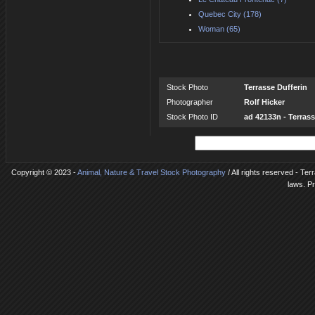
Quebec City (178)
Woman (65)
Stock Photo
Terrasse Dufferin
Photographer
Rolf Hicker
Stock Photo ID
ad 42133n - Terrass
Copyright © 2023 -
Animal, Nature & Travel Stock Photography
/ All rights reserved - Ter
laws. P