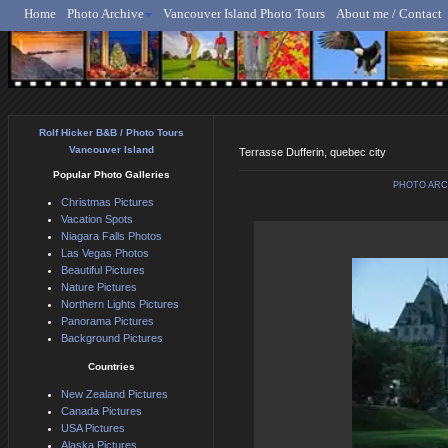
Home
Photo Archive
Vancouver Island Photo Tours
About me / Contact
Rolf Hicker - Animal, N
Rolf Hicker B&B / Photo Tours
Vancouver Island
Terrasse Dufferin, quebec city
Popular Photo Galleries
PHOTO ARC
Christmas Pictures
Vacation Spots
Niagara Falls Photos
Las Vegas Photos
Beautiful Pictures
Nature Pictures
Northern Lights Pictures
Panorama Pictures
Background Pictures
Countries
New Zealand Pictures
Canada Pictures
USA Pictures
Alaska Pictures