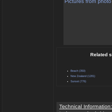
Pictures from photo
Related s
Beach (350)
New Zealand (1281)
Sunset (776)
Technical Information: