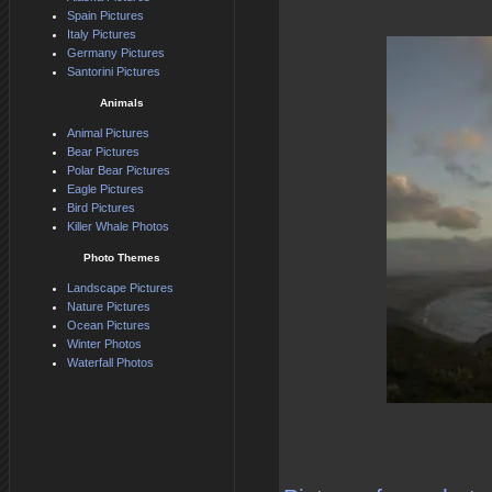
Spain Pictures
Italy Pictures
Germany Pictures
Santorini Pictures
Animals
Animal Pictures
Bear Pictures
Polar Bear Pictures
Eagle Pictures
Bird Pictures
Killer Whale Photos
Photo Themes
Landscape Pictures
Nature Pictures
Ocean Pictures
Winter Photos
Waterfall Photos