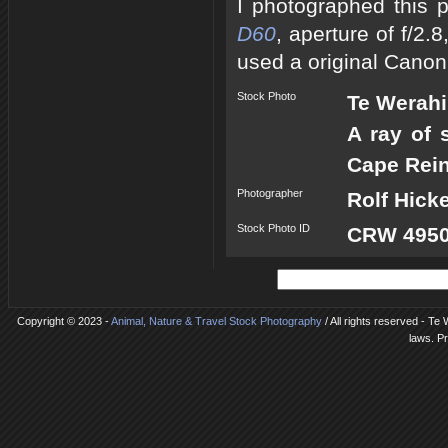
I photographed this 
D60
, aperture of f/2
used a original Canon
Stock Photo
Te Werah
A ray of 
Cape Rein
Photographer
Rolf Hick
Stock Photo ID
CRW 4950
Copyright © 2023 -
Animal, Nature & Travel Stock Photography
/ All rights reserved - Te
laws. P