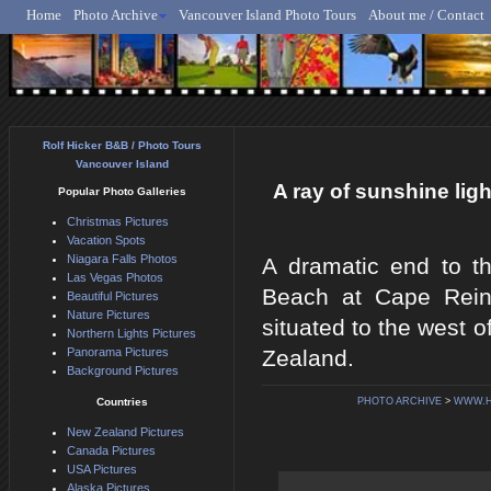
Home
Photo Archive
Vancouver Island Photo Tours
About me / Contact
Rolf Hicker - Animal, N
Rolf Hicker B&B / Photo Tours
Vancouver Island
A ray of sunshine li
Popular Photo Galleries
Christmas Pictures
Vacation Spots
Niagara Falls Photos
A dramatic end to th
Las Vegas Photos
Beach at Cape Reing
Beautiful Pictures
Nature Pictures
situated to the west 
Northern Lights Pictures
Panorama Pictures
Zealand.
Background Pictures
Countries
PHOTO ARCHIVE
>
WWW.H
New Zealand Pictures
Canada Pictures
USA Pictures
Alaska Pictures