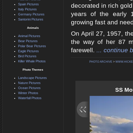
decorated in rich gol
Spain Pictures
Italy Pictures
years of the early 
Germany Pictures
Santorini Pictures
growing fast and need
Animals
On April 27, 1957, th
Animal Pictures
the way of her 87 mi
Bear Pictures
Polar Bear Pictures
farewell.
... continue 
Eagle Pictures
Bird Pictures
Killer Whale Photos
PHOTO ARCHIVE
>
WWW.HICKE
Photo Themes
Landscape Pictures
Nature Pictures
Ocean Pictures
SS Moy
Winter Photos
Waterfall Photos