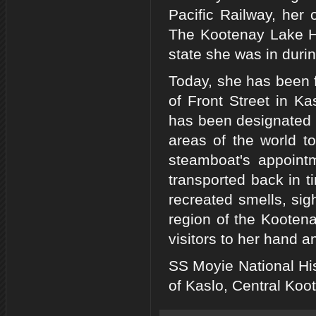
Pacific Railway, her 
The Kootenay Lake Hi
state she was in durin
Today, she has been f
of Front Street in K
has been designated a
areas of the world t
steamboat's appoint
transported back in t
recreated smells, sig
region of the Kooten
visitors to her hand a
SS Moyie National His
of Kaslo, Central Koo