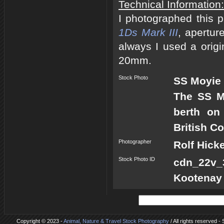
Technical Information:
I photographed this 
1Ds Mark III
, apertur
always I used a origi
20mm.
Stock Photo
SS Moyie 
The SS Mo
berth on
British C
Photographer
Rolf Hick
Stock Photo ID
cdn_22v_3
Kootenay
Copyright © 2023 -
Animal, Nature & Travel Stock Photography
/ All rights reserved -