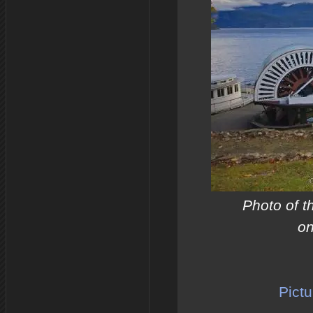
Photo of t
on
Pictu