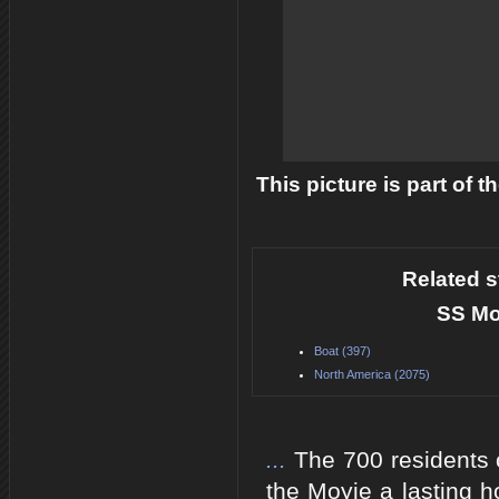
This picture is part of 
Related s
SS Mo
Boat (397)
North America (2075)
...
The 700 residents 
the Moyie a lasting