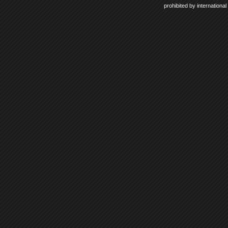
prohibited by internationa