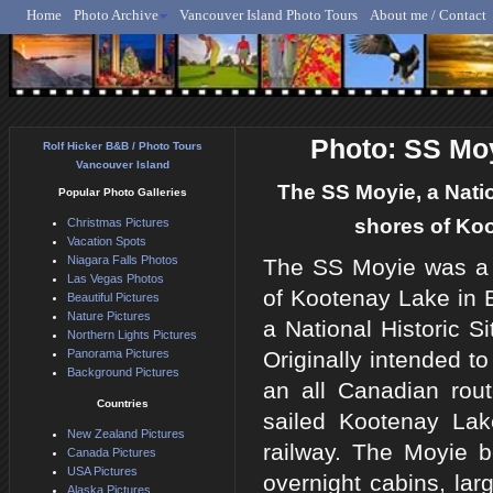
Home
Photo Archive
Vancouver Island Photo Tours
About me / Contact
Rolf Hicker - Animal, N
Photo: SS Moy
Rolf Hicker B&B / Photo Tours
Vancouver Island
The SS Moyie, a Natio
Popular Photo Galleries
shores of Koo
Christmas Pictures
Vacation Spots
Niagara Falls Photos
The SS Moyie was a s
Las Vegas Photos
of Kootenay Lake in B
Beautiful Pictures
Nature Pictures
a National Historic S
Northern Lights Pictures
Panorama Pictures
Originally intended to
Background Pictures
an all Canadian rout
Countries
sailed Kootenay Lake
New Zealand Pictures
railway. The Moyie b
Canada Pictures
USA Pictures
overnight cabins, lar
Alaska Pictures