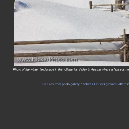
Photo of the winter landscape in the Wildgerlos Valley in Austria where a fence is n
Pictures from photo gallery "Pictures Of Background Patterns