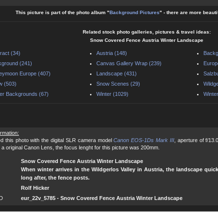
This picture is part of the photo album "
Background Pictures
" - there are more beauti
Related stock photo galleries, pictures & travel ideas:
Snow Covered Fence Austria Winter Landscape
ract (34)
Austria (148)
Backg
ground (241)
Canvas Gallery Wrap (239)
Europ
eymoon Europe (407)
Landscape (431)
Salzb
w (503)
Snow Scenes (29)
Wildge
er Backgrounds (67)
Winter (1029)
Winte
ormation:
d this photo with the digital SLR camera model
Canon EOS-1Ds Mark III
, aperture of f/13
 a original Canon Lens, the focus lenght for this picture was 200mm.
Snow Covered Fence Austria Winter Landscape
When winter arrives in the Wildgerlos Valley in Austria, the landscape qu
long after, the fence posts.
Rolf Hicker
ID
eur_22v_5785 - Snow Covered Fence Austria Winter Landscape