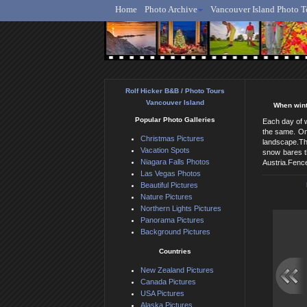
Home
Photo Archive
Vancouver Island Photo T
Ro
Rolf Hicker B&B / Photo Tours
Vancouver Island
When winte
Popular Photo Galleries
Each day of w
the same. Onc
Christmas Pictures
landscape.The
Vacation Spots
snow bares th
Niagara Falls Photos
Austria.Fence
Las Vegas Photos
Beautiful Pictures
Nature Pictures
Northern Lights Pictures
Panorama Pictures
Background Pictures
Countries
New Zealand Pictures
Canada Pictures
USA Pictures
Alaska Pictures