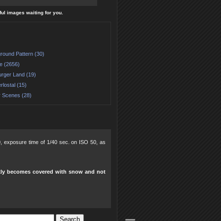
ful images waiting for you.
round Pattern (30)
e (2656)
urger Land (19)
rlostal (15)
r Scenes (28)
.0, exposure time of 1/40 sec. on ISO 50, as
ickly becomes covered with snow and not