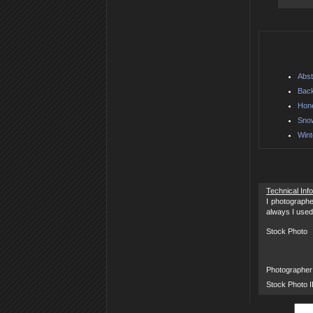
Abst
Back
Hon
Sno
Wint
Technical Inf
I photographe
always I used
Stock Photo
Photographer
Stock Photo 