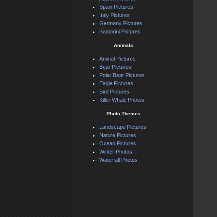
Spain Pictures
Italy Pictures
Germany Pictures
Santorini Pictures
Animals
Animal Pictures
Bear Pictures
Polar Bear Pictures
Eagle Pictures
Bird Pictures
Killer Whale Photos
Photo Themes
Landscape Pictures
Nature Pictures
Ocean Pictures
Winter Photos
Waterfall Photos