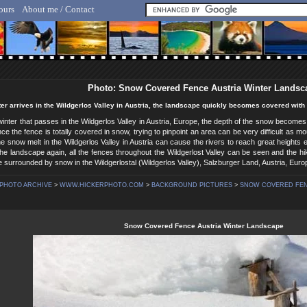
ours
About me / Contact
lf Hicker - Animal, Nature & Travel Photography
Photo: Snow Covered Fence Austria Winter Landsc
r arrives in the Wildgerlos Valley in Austria, the landscape quickly becomes covered with s
inter that passes in the Wildgerlos Valley in Austria, Europe, the depth of the snow becomes
e the fence is totally covered in snow, trying to pinpoint an area can be very difficult as 
 snow melt in the Wildgerlos Valley in Austria can cause the rivers to reach great heights es
e landscape again, all the fences throughout the Wildgerlost Valley can be seen and the hik
 surrounded by snow in the Wildgerlostal (Wildgerlos Valley), Salzburger Land, Austria, Euro
PHOTO ARCHIVE
>
WWW.HICKERPHOTO.COM
>
BACKGROUND PICTURES
>
SNOW COVERED FENC
Snow Covered Fence Austria Winter Landscape