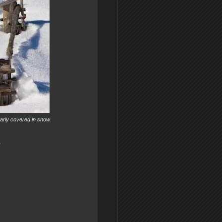
early covered in snow.
"