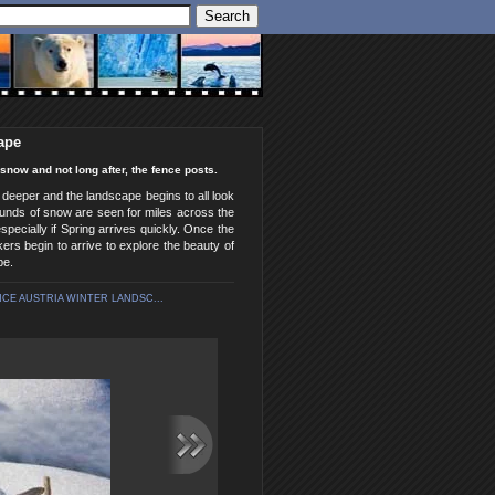
ape
now and not long after, the fence posts.
 deeper and the landscape begins to all look
mounds of snow are seen for miles across the
pecially if Spring arrives quickly. Once the
ers begin to arrive to explore the beauty of
pe.
E AUSTRIA WINTER LANDSC...