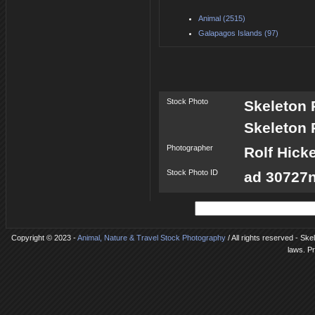
Animal (2515)
Galapagos Islands (97)
Stock Photo
Skeleton 
Skeleton 
Photographer
Rolf Hick
Stock Photo ID
ad 30727n
Copyright © 2023 -
Animal, Nature & Travel Stock Photography
/ All rights reserved - Ske
laws. P