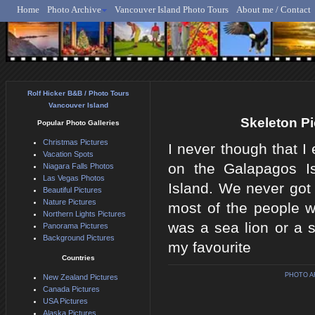
Home
Photo Archive
Vancouver Island Photo Tours
About me / Contact
Rolf Hicker - Animal, N
Rolf Hicker B&B / Photo Tours
Vancouver Island
Skeleton Pi
Popular Photo Galleries
Christmas Pictures
I never though that I 
Vacation Spots
on the Galapagos Is
Niagara Falls Photos
Las Vegas Photos
Island. We never got 
Beautiful Pictures
Nature Pictures
most of the people 
Northern Lights Pictures
was a sea lion or a se
Panorama Pictures
Background Pictures
my favourite
Countries
PHOTO A
New Zealand Pictures
Canada Pictures
USA Pictures
Alaska Pictures