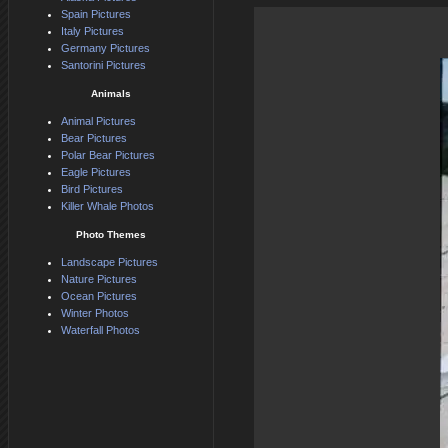
Spain Pictures
Italy Pictures
Germany Pictures
Santorini Pictures
Animals
Animal Pictures
Bear Pictures
Polar Bear Pictures
Eagle Pictures
Bird Pictures
Killer Whale Photos
Photo Themes
Landscape Pictures
Nature Pictures
Ocean Pictures
Winter Photos
Waterfall Photos