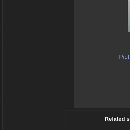
Pict
Related s