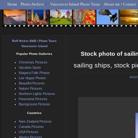
Home
Photo Archive
Vancouver Island Photo Tours
About me / Contact
Rolf Hicker - Animal, N
Rolf Hicker B&B / Photo Tours
Vancouver Island
Stock photo of sail
Popular Photo Galleries
Christmas Pictures
sailing ships, stock p
Vacation Spots
Niagara Falls Photos
PHOT
Las Vegas Photos
Beautiful Pictures
Nature Pictures
Northern Lights Pictures
Panorama Pictures
Background Pictures
Countries
New Zealand Pictures
Canada Pictures
USA Pictures
Alaska Pictures