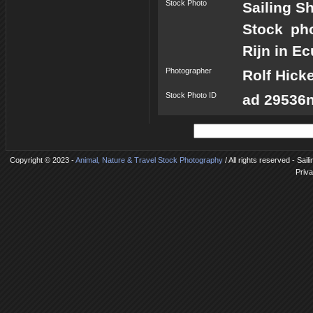
Stock Photo
Sailing S
Stock ph
Rijn in E
Photographer
Rolf Hick
Stock Photo ID
ad 29536n
Copyright © 2023 -
Animal, Nature & Travel Stock Photography
/ All rights reserved - Sai
Priva