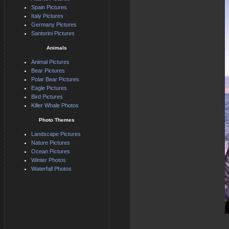
Spain Pictures
Italy Pictures
Germany Pictures
Santorini Pictures
Animals
Animal Pictures
Bear Pictures
Polar Bear Pictures
Eagle Pictures
Bird Pictures
Killer Whale Photos
Photo Themes
Landscape Pictures
Nature Pictures
Ocean Pictures
Winter Photos
Waterfall Photos