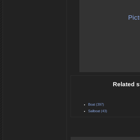
Pict
Related s
Boat (397)
Sailboat (43)