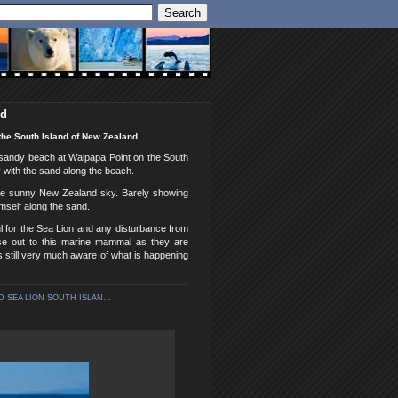
nd
the South Island of New Zealand.
e sandy beach at Waipapa Point on the South
y with the sand along the beach.
 the sunny New Zealand sky. Barely showing
mself along the sand.
l for the Sea Lion and any disturbance from
ose out to this marine mammal as they are
s still very much aware of what is happening
 SEA LION SOUTH ISLAN...