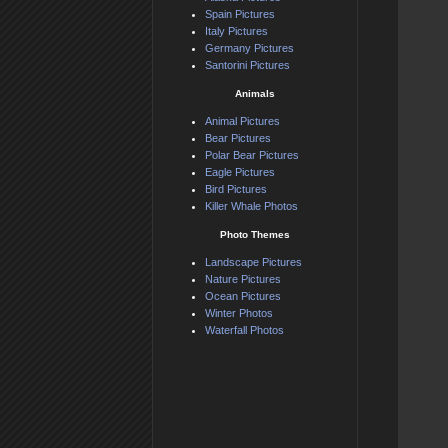
Spain Pictures
Italy Pictures
Germany Pictures
Santorini Pictures
Animals
Animal Pictures
Bear Pictures
Polar Bear Pictures
Eagle Pictures
Bird Pictures
Killer Whale Photos
Photo Themes
Landscape Pictures
Nature Pictures
Ocean Pictures
Winter Photos
Waterfall Photos