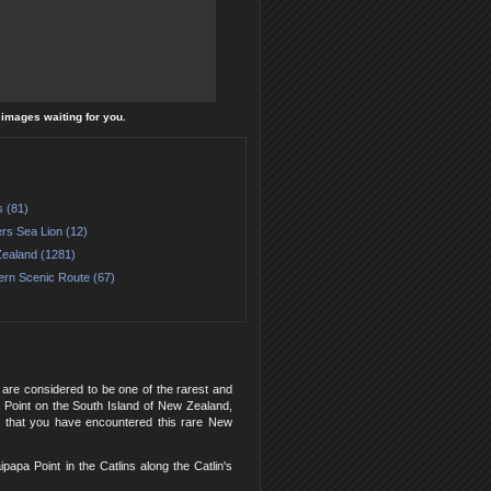
l images waiting for you.
s (81)
rs Sea Lion (12)
ealand (1281)
ern Scenic Route (67)
are considered to be one of the rarest and
 Point on the South Island of New Zealand,
y that you have encountered this rare New
pa Point in the Catlins along the Catlin's