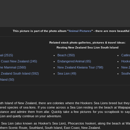
This picture is part of the photo album "
Animal Pictures
" - there are more beautifu
Related stock photo galleries, pictures & travel ideas:
Resting New Zealand Sea Lion South Island
al (2515)
Beach (350)
Catlin
 Coast New Zealand (245)
Endangered Animal (65)
Hooke
ine Mammal (1560)
New Zealand Kiwiana Tour (798)
New Z
Zealand South Island (592)
Sea Lion (49)
South
hland (50)
uth Island of New Zealand, there are colonies where the Hookers Sea Lions breed but they 
red species of sea lions. If you come across a Sea Lion resting on the beach at Waipapa
stance and admire them from afar. Quickly take a few pictures for you scrapbook to sa
ion and quietly continue on your adventure.
Sea Lion (also known as Hooker's Sea Lion), Phocarctos hookeri, along the beach at Waipa
thern Scenic Route, Southland, South Island, East Coast, New Zealand.