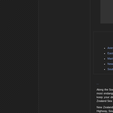
Anim
East
Mar
New 
Sout
...
Along the So
most endange
keep your di
Zealand Sea L
New Zealand 
Highway, Sou