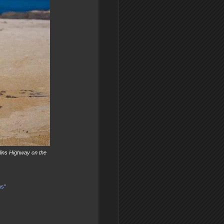
lins Highway on the
ns"