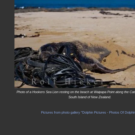
Photo of a Hookers Sea Lion resting on the beach at Waipapa Point along the Cat
South Island of New Zealand.
Pictures from photo gallery "Dolphin Pictures - Photos Of Dolphi