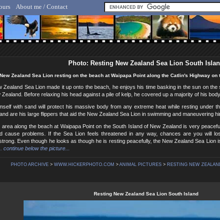
ours
About me / Contact
lf Hicker - Animal, Nature & Travel Photography
Photo: Resting New Zealand Sea Lion South Isla
New Zealand Sea Lion resting on the beach at Waipapa Point along the Catlin's Highway on 
w Zealand Sea Lion made it up onto the beach, he enjoys his time basking in the sun on th
 Zealand. Before relaxing his head against a pile of kelp, he covered up a majority of his bod
imself with sand will protect his massive body from any extreme heat while resting under
and are his large flippers that aid the New Zealand Sea Lion in swimming and maneuvering hi
 area along the beach at Waipapa Point on the South Island of New Zealand is very peacefu
 cause problems. If the Sea Lion feels threatened in any way, chances are you will l
strong. Even though he looks as though he is resting peacefully, the New Zealand Sea Lion i
.. continue below the picture...
PHOTO ARCHIVE
>
WWW.HICKERPHOTO.COM
>
ANIMAL PICTURES
>
RESTING NEW ZEALAND
Resting New Zealand Sea Lion South Island