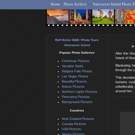
Home
Photo Archive
Vancouver Island Photo T
Ro
Rolf Hicker B&B / Photo Tours
Vancouver Island
A 
Popular Photo Galleries
After this Ne
Island of New
Christmas Pictures
Blanketing h
Vacation Spots
through the s
Niagara Falls Photos
Las Vegas Photos
This desolate
Beautiful Pictures
humans could
Nature Pictures
unbelievably 
around him.
.
Northern Lights Pictures
Panorama Pictures
Background Pictures
Countries
New Zealand Pictures
Canada Pictures
USA Pictures
Alaska Pictures