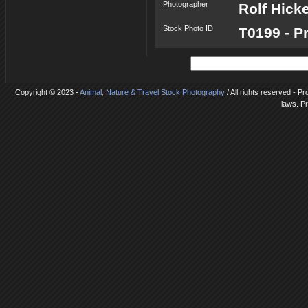
Photographer
Rolf Hick
Stock Photo ID
T0199 - P
Copyright © 2023 -
Animal, Nature & Travel Stock Photography
/ All rights reserved - Pr
laws. P