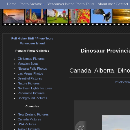
Home
Photo Archive
Vancouver Island Photo Tours
About me / Contact
Rolf Hicker - Animal, N
Rolf Hicker B&B / Photo Tours
Vancouver Island
Dinosaur Provincial
Popular Photo Galleries
Christmas Pictures
Vacation Spots
Niagara Falls Photos
Canada, Alberta, Dino
Las Vegas Photos
Beautiful Pictures
PHOTO AR
Nature Pictures
Northern Lights Pictures
Panorama Pictures
Background Pictures
Countries
New Zealand Pictures
Canada Pictures
USA Pictures
Alaska Pictures