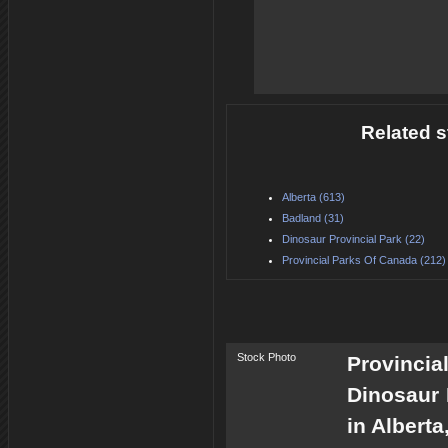
Related s
Alberta (613)
Badland (31)
Dinosaur Provincial Park (22)
Provincial Parks Of Canada (212)
Stock Photo
Provincia
Dinosaur 
in Albert