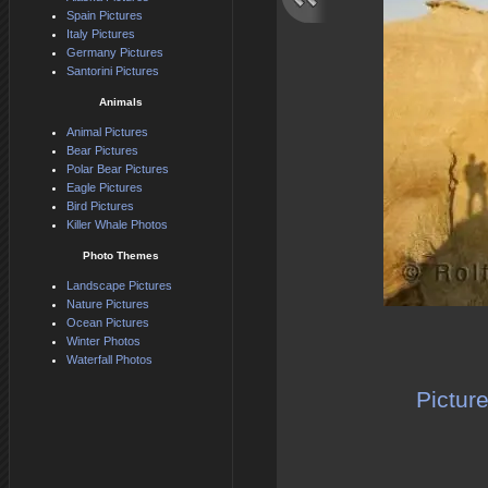
Spain Pictures
Italy Pictures
Germany Pictures
Santorini Pictures
Animals
Animal Pictures
Bear Pictures
Polar Bear Pictures
Eagle Pictures
Bird Pictures
Killer Whale Photos
Photo Themes
Landscape Pictures
Nature Pictures
Ocean Pictures
Winter Photos
Waterfall Photos
Pictur