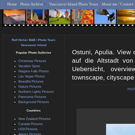
Home
Photo Archive
Vancouver Island Photo Tours
About me / Contact
Rolf Hicker - Animal, N
Rolf Hicker B&B / Photo Tours
Vancouver Island
Ostuni, Apulia. View o
Popular Photo Galleries
auf die Altstadt von 
Christmas Pictures
Vacation Spots
Uebersicht, overview
Niagara Falls Photos
townscape, cityscape
Las Vegas Photos
Beautiful Pictures
Nature Pictures
PHOT
Northern Lights Pictures
Panorama Pictures
Background Pictures
Countries
New Zealand Pictures
Canada Pictures
USA Pictures
Alaska Pictures