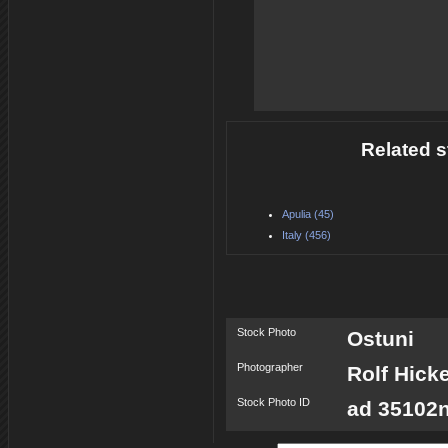
Related s
Apulia (45)
Italy (456)
Stock Photo
Ostuni
Photographer
Rolf Hick
Stock Photo ID
ad 35102n