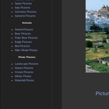
Spain Pictures
Italy Pictures
Germany Pictures
Santorini Pictures
Animals
Animal Pictures
Bear Pictures
Polar Bear Pictures
Eagle Pictures
Bird Pictures
Killer Whale Photos
Photo Themes
Landscape Pictures
Nature Pictures
Ocean Pictures
Winter Photos
Waterfall Photos
Pictu