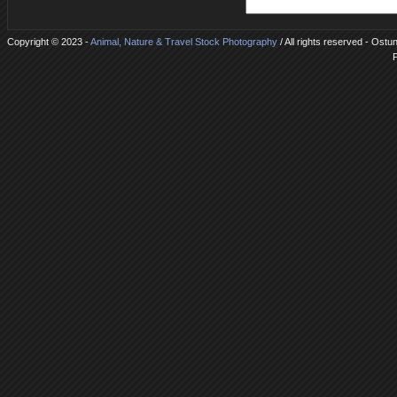
Copyright © 2023 -
Animal, Nature & Travel Stock Photography
/ All rights reserved - Ostu
P