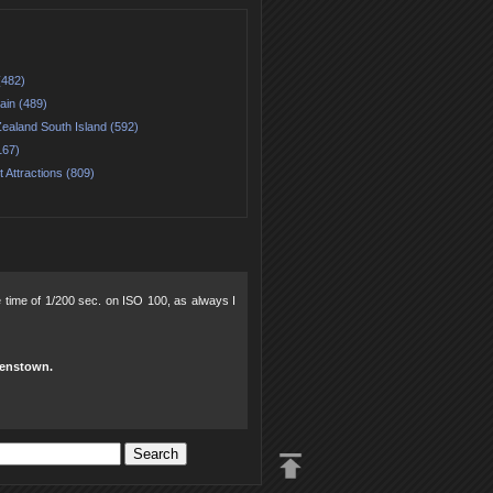
(482)
ain (489)
ealand South Island (592)
167)
t Attractions (809)
re time of 1/200 sec. on ISO 100, as always I
eenstown.