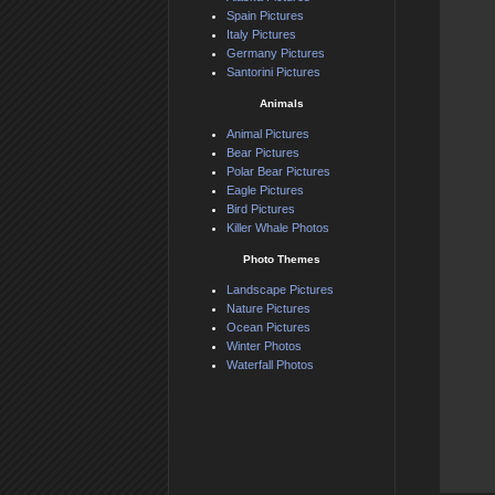
Spain Pictures
Italy Pictures
Germany Pictures
Santorini Pictures
Animals
Animal Pictures
Bear Pictures
Polar Bear Pictures
Eagle Pictures
Bird Pictures
Killer Whale Photos
Photo Themes
Landscape Pictures
Nature Pictures
Ocean Pictures
Winter Photos
Waterfall Photos