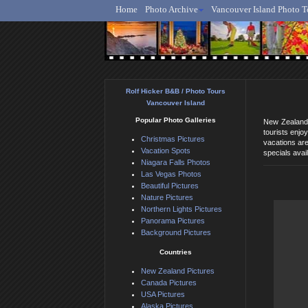
Home
Photo Archive
Vancouver Island Photo T
Ro
Rolf Hicker B&B / Photo Tours
Vancouver Island
Popular Photo Galleries
New Zealand 
tourists enjo
Christmas Pictures
vacations ar
Vacation Spots
specials avail
Niagara Falls Photos
Las Vegas Photos
Beautiful Pictures
Nature Pictures
Northern Lights Pictures
Panorama Pictures
Background Pictures
Countries
New Zealand Pictures
Canada Pictures
USA Pictures
Alaska Pictures