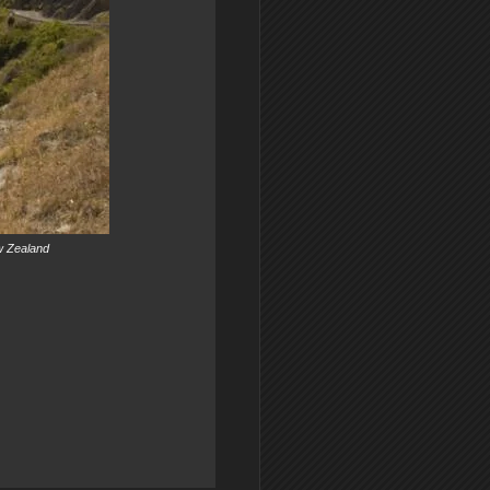
ew Zealand