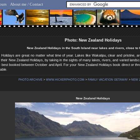
ours
About me / Contact
lf Hicker - Animal, Nature & Travel Photography
Photo: New Zealand Holidays
New Zealand Holidays in the South Island near lakes and rivers, close t
Holidays are great no matter what time of year. Lakes like Wakatipu, clear and pristine,
y their New Zealand Holidays, by taking in the sights of many lakes, rivers, and varied lan
e best booked between October and April. For your New Zealand Holidays book direct or thr
able.
PHOTO ARCHIVE
>
WWW.HICKERPHOTO.COM
>
FAMILY VACATION GETAWAY
>
NEW 
New Zealand Holidays