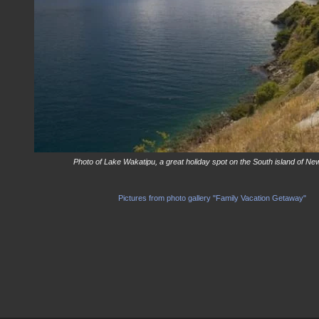
Photo of Lake Wakatipu, a great holiday spot on the South island of N
Pictures from photo gallery "Family Vacation Getaway"