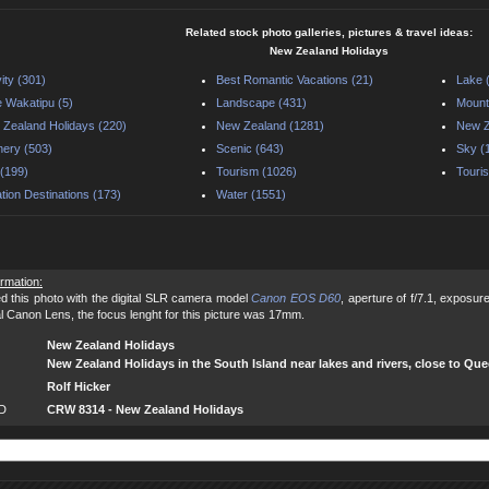
Related stock photo galleries, pictures & travel ideas:
New Zealand Holidays
vity (301)
Best Romantic Vacations (21)
Lake 
 Wakatipu (5)
Landscape (431)
Mount
Zealand Holidays (220)
New Zealand (1281)
New Z
ery (503)
Scenic (643)
Sky (
(199)
Tourism (1026)
Touris
tion Destinations (173)
Water (1551)
ormation:
d this photo with the digital SLR camera model
Canon EOS D60
, aperture of f/7.1, exposu
al Canon Lens, the focus lenght for this picture was 17mm.
New Zealand Holidays
New Zealand Holidays in the South Island near lakes and rivers, close to Qu
Rolf Hicker
ID
CRW 8314 - New Zealand Holidays