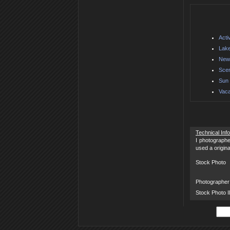
Acti
Lake
New 
Scen
Sun 
Vaca
Technical Inf
I photographe
used a origin
Stock Photo
Photographer
Stock Photo 