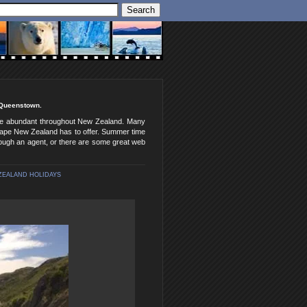
o Queenstown.
 are abundant throughout New Zealand. Many
dscape New Zealand has to offer. Summer time
ough an agent, or there are some great web
ZEALAND HOLIDAYS