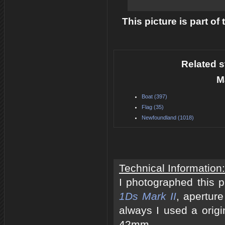
This picture is part of
Related s
M
Boat (397)
Flag (35)
Newfoundland (1018)
Technical Information:
I photographed this 
1Ds Mark II
, apertur
always I used a origi
42mm.