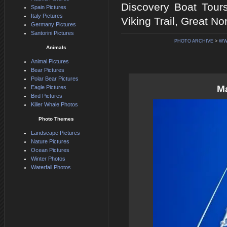
Discovery Boat Tour
Spain Pictures
Italy Pictures
Viking Trail, Great N
Germany Pictures
Santorini Pictures
PHOTO ARCHIVE
>
WW
Animals
Animal Pictures
Bear Pictures
Polar Bear Pictures
Ma
Eagle Pictures
Bird Pictures
Killer Whale Photos
Photo Themes
Landscape Pictures
Nature Pictures
Ocean Pictures
Winter Photos
Waterfall Photos