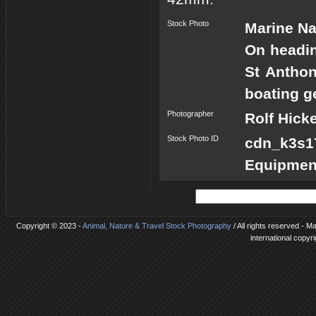
Stock Photo
Marine Na
On headin
St Anthon
boating g
Photographer
Rolf Hick
Stock Photo ID
cdn_k3s
Equipmen
Copyright © 2023 -
Animal, Nature & Travel Stock Photography
/ All rights reserved - M
international copyr