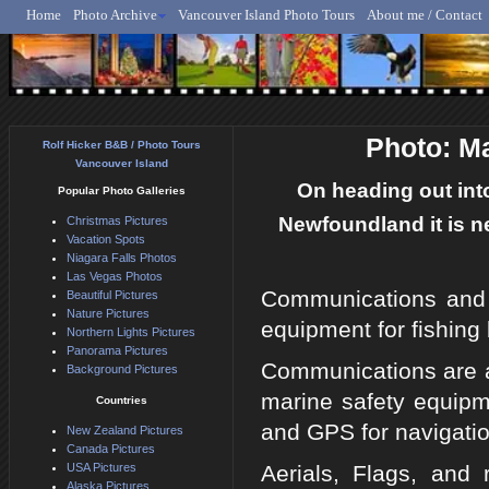
Home
Photo Archive
Vancouver Island Photo Tours
About me / Contact
Rolf Hicker - Animal, N
Photo: M
Rolf Hicker B&B / Photo Tours
Vancouver Island
On heading out into
Popular Photo Galleries
Newfoundland it is n
Christmas Pictures
Vacation Spots
Niagara Falls Photos
Las Vegas Photos
Communications and 
Beautiful Pictures
Nature Pictures
equipment for fishing 
Northern Lights Pictures
Panorama Pictures
Communications are ai
Background Pictures
marine safety equipme
Countries
and GPS for navigatio
New Zealand Pictures
Canada Pictures
USA Pictures
Aerials, Flags, and 
Alaska Pictures