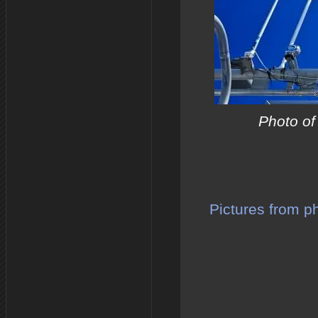
Photo of
Pictures from p