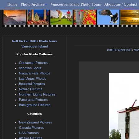
Home
Photo Archive
Vancouver Island Photo Tours
About me / Contact
Rolf Hicker - Animal, N
Rolf Hicker B&B / Photo Tours
Vancouver Island
PHOTO ARCHIVE
>
WW
Popular Photo Galleries
Christmas Pictures
Vacation Spots
Niagara Falls Photos
Las Vegas Photos
Beautiful Pictures
Nature Pictures
Northern Lights Pictures
Panorama Pictures
Background Pictures
Countries
New Zealand Pictures
Canada Pictures
USA Pictures
Alaska Pictures