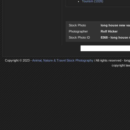
Tourism (1026)
Stock Photo
long house new v
Photographer
Rolf Hicker
Stock Photo ID
8368 - long house
Copyright © 2023 -
Animal, Nature & Travel Stock Photography
/ All rights reserved - lo
copyright la