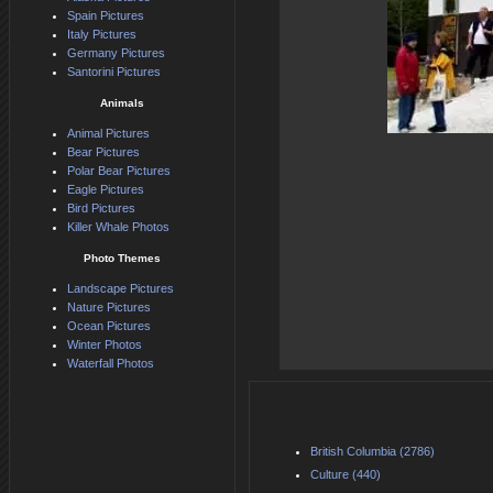
Spain Pictures
Italy Pictures
Germany Pictures
Santorini Pictures
Animals
Animal Pictures
Bear Pictures
Polar Bear Pictures
Eagle Pictures
Bird Pictures
Killer Whale Photos
Photo Themes
Landscape Pictures
Nature Pictures
Ocean Pictures
Winter Photos
Waterfall Photos
British Columbia (2786)
Culture (440)