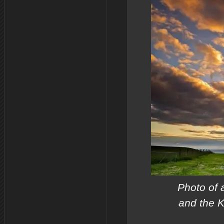
Photo of 
and the K