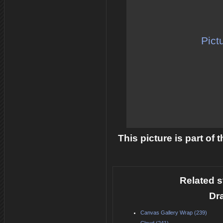
Pict
This picture is part of
Related s
Dr
Canvas Gallery Wrap (239)
Cloud (241)