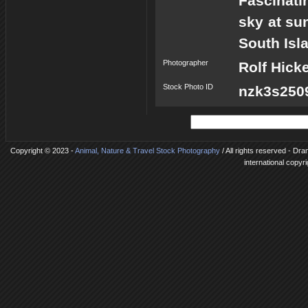
Fascinati
sky at su
South Isl
Photographer
Rolf Hick
Stock Photo ID
nzk3s2509
Copyright © 2023 -
Animal, Nature & Travel Stock Photography
/ All rights reserved - Dr
international copyr