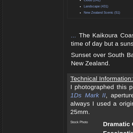
Landscape (431)
New Zealand Scenic (51)
...
The Kaikoura Coast
time of day but a suns
Sunset over South Ba
New Zealand.
Technical Information:
I photographed this 
1Ds Mark II
, apertur
always I used a origi
25mm.
Stock Photo
Dramatic 