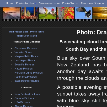
Home
Photo Archive
Vancouver Island Photo Tours
About me / Contact
Rolf Hicker - Animal, N
Photo: Dra
Rolf Hicker B&B / Photo Tours
Vancouver Island
Fascinating cloud form
Popular Photo Galleries
South Bay and the 
Christmas Pictures
Vacation Spots
Niagara Falls Photos
Blue sky over South
Las Vegas Photos
New Zealand has be
Beautiful Pictures
Nature Pictures
another day awaits t
Northern Lights Pictures
Panorama Pictures
through the clouds and
Background Pictures
A possible evening s
Countries
sunset takes away fr
New Zealand Pictures
Canada Pictures
with blue sky still 
USA Pictures
Alaska Pictures