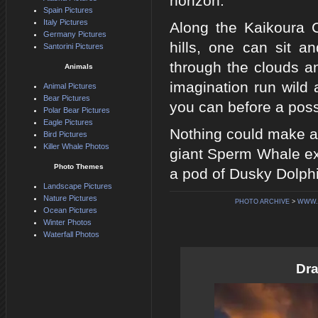
horizon.
Spain Pictures
Italy Pictures
Along the Kaikoura 
Germany Pictures
hills, one can sit a
Santorini Pictures
through the clouds an
Animals
imagination run wild 
Animal Pictures
Bear Pictures
you can before a poss
Polar Bear Pictures
Eagle Pictures
Nothing could make an
Bird Pictures
Killer Whale Photos
giant Sperm Whale exp
Photo Themes
a pod of Dusky Dolph
Landscape Pictures
Nature Pictures
PHOTO ARCHIVE
>
WWW.
Ocean Pictures
Winter Photos
Waterfall Photos
Dra