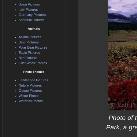
Spain Pictures
Italy Pictures
Germany Pictures
Santorini Pictures
Animals
Animal Pictures
Bear Pictures
Polar Bear Pictures
Eagle Pictures
Bird Pictures
Killer Whale Photos
Photo Themes
Landscape Pictures
Nature Pictures
Ocean Pictures
Winter Photos
Waterfall Photos
Photo of 
Park, a gr