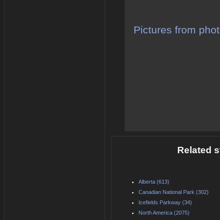
Pictures from phot
Related s
Alberta (613)
Canadian National Park (302)
Icefields Parkway (34)
North America (2075)