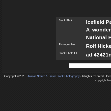
Stock Photo
Icefield 
A wonderf
National P
Photographer
Rolf Hick
Stock Photo ID
ad 42421n
Copyright © 2023 -
Animal, Nature & Travel Stock Photography
/ All rights reserved - Ic
copyright la