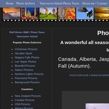
Home
Photo Archive
Vancouver Island Photo Tours
About me / Contact
Rolf Hicker - Animal, N
Pho
Rolf Hicker B&B / Photo Tours
Vancouver Island
A wonderful all season
Popular Photo Galleries
I
Christmas Pictures
Vacation Spots
Niagara Falls Photos
Canada, Alberta, Jasp
Las Vegas Photos
Fall (Autumn).
Beautiful Pictures
Nature Pictures
Northern Lights Pictures
PHOTO ARCHIVE
>
WWW.HICKERP
Panorama Pictures
Background Pictures
Countries
New Zealand Pictures
Canada Pictures
USA Pictures
Alaska Pictures