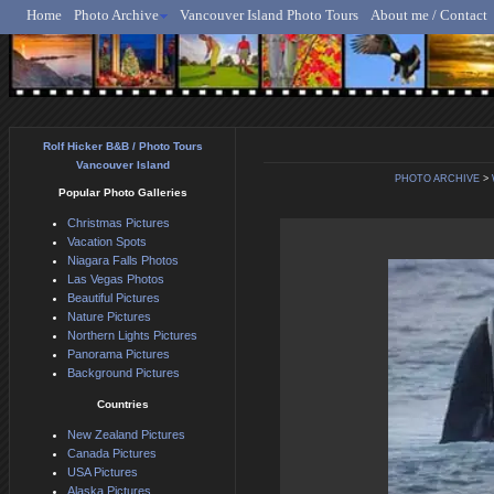
Home
Photo Archive
Vancouver Island Photo Tours
About me / Contact
Rolf Hicker - Animal, N
Rolf Hicker B&B / Photo Tours
Vancouver Island
PHOTO ARCHIVE
>
Popular Photo Galleries
Christmas Pictures
Vacation Spots
Niagara Falls Photos
Las Vegas Photos
Beautiful Pictures
Nature Pictures
Northern Lights Pictures
Panorama Pictures
Background Pictures
Countries
New Zealand Pictures
Canada Pictures
USA Pictures
Alaska Pictures