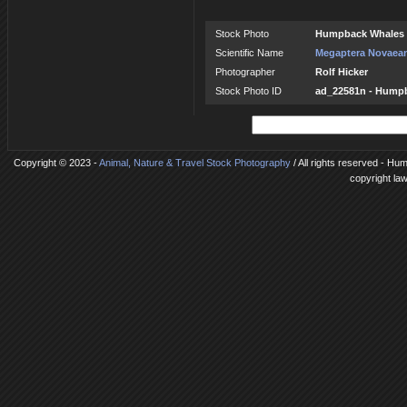
Stock Photo
Humpback Whales 
Scientific Name
Megaptera Novaean
Photographer
Rolf Hicker
Stock Photo ID
ad_22581n - Hump
Copyright © 2023 -
Animal, Nature & Travel Stock Photography
/ All rights reserved - Hu
copyright la