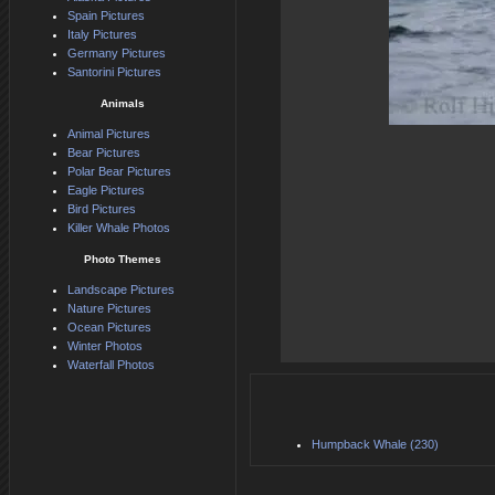
Spain Pictures
Italy Pictures
Germany Pictures
Santorini Pictures
Animals
Animal Pictures
Bear Pictures
Polar Bear Pictures
Eagle Pictures
Bird Pictures
Killer Whale Photos
Photo Themes
Landscape Pictures
Nature Pictures
Ocean Pictures
Winter Photos
Waterfall Photos
Humpback Whale (230)