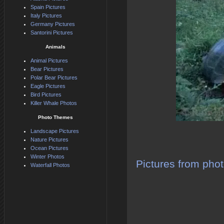
Spain Pictures
Italy Pictures
Germany Pictures
Santorini Pictures
Animals
Animal Pictures
Bear Pictures
Polar Bear Pictures
Eagle Pictures
Bird Pictures
Killer Whale Photos
Photo Themes
Landscape Pictures
Nature Pictures
Ocean Pictures
Winter Photos
Pictures from phot
Waterfall Photos