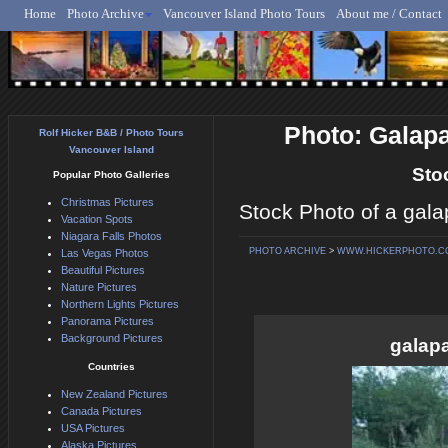
Home
Photo Archive
Vancouver Island Photo Tours
About me / Contact
Rolf Hicker - Animal, N
Photo: Galap
Rolf Hicker B&B / Photo Tours
Vancouver Island
Sto
Popular Photo Galleries
Christmas Pictures
Stock Photo of a gala
Vacation Spots
Niagara Falls Photos
PHOTO ARCHIVE
>
WWW.HICKERPHOTO.C
Las Vegas Photos
Beautiful Pictures
Nature Pictures
Northern Lights Pictures
Panorama Pictures
Background Pictures
galap
Countries
New Zealand Pictures
Canada Pictures
USA Pictures
Alaska Pictures