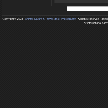
Copyright © 2023 -
Animal, Nature & Travel Stock Photography
/ All rights reserved - gal
by international copy