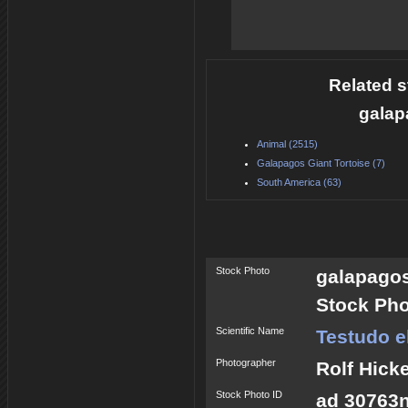
Related s
galap
Animal (2515)
Galapagos Giant Tortoise (7)
South America (63)
Stock Photo
galapagos
Stock Pho
Scientific Name
Testudo 
Photographer
Rolf Hick
Stock Photo ID
ad 30763n