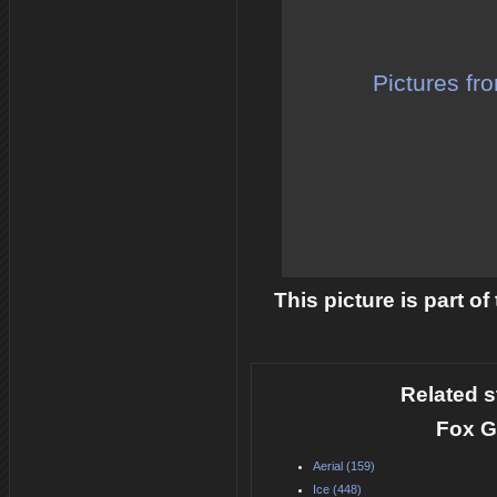
Pictures fr
This picture is part o
Related s
Fox G
Aerial (159)
Ice (448)