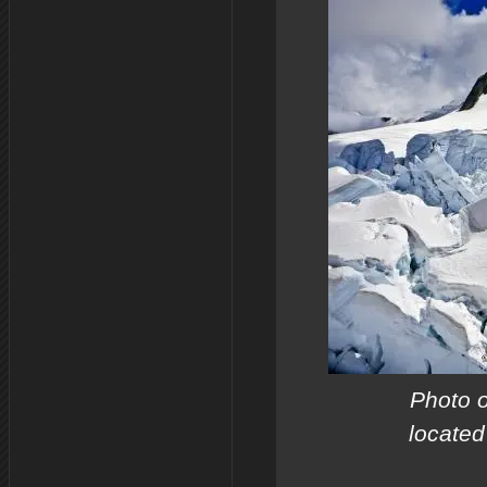
Photo o
located