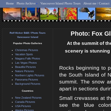
Home
Photo Archive
Vancouver Island Photo Tours
About me / Contact
Rolf Hicker - Animal, N
Photo: Fox G
Rolf Hicker B&B / Photo Tours
Vancouver Island
At the summit of th
Popular Photo Galleries
scenery is stunning 
Christmas Pictures
Vacation Spots
Niagara Falls Photos
Las Vegas Photos
Rocks beginning to p
Beautiful Pictures
Nature Pictures
the South Island of
Northern Lights Pictures
Panorama Pictures
summit. The snow and
Background Pictures
apart in sections dur
Countries
Small crevasses at t
New Zealand Pictures
Canada Pictures
see the blue color
USA Pictures
Alaska Pictures