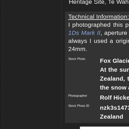
Heritage Site, Te Wa
Technical Information:
I photographed this 
1Ds Mark II
, aperture
always I used a origi
24mm.
Stock Photo
Fox Glaci
At the su
Zealand, 
the snow 
Photographer
Rolf Hick
Stock Photo ID
nzk3s147
Zealand