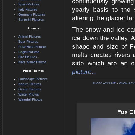
continuously growing
Spain Pictures
yearly basis to th
Italy Pictures
Germany Pictures
altering the glacier l
Santorini Pictures
The snow and ice carr
Animals
ice down the valley. 
Animal Pictures
Bear Pictures
shape and size of Fo
Polar Bear Pictures
Eagle Pictures
melts creates rivers 
Bird Pictures
side which are an e
Killer Whale Photos
picture...
Photo Themes
Landscape Pictures
PHOTO ARCHIVE
>
WWW.HICK
Nature Pictures
Ocean Pictures
Winter Photos
Waterfall Photos
Fox G