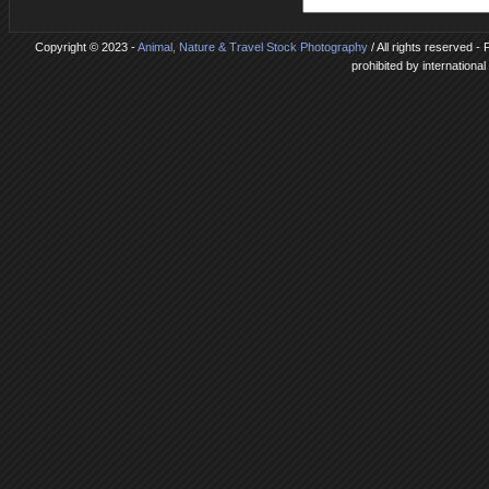
Copyright © 2023 -
Animal, Nature & Travel Stock Photography
/ All rights reserved 
prohibited by internationa