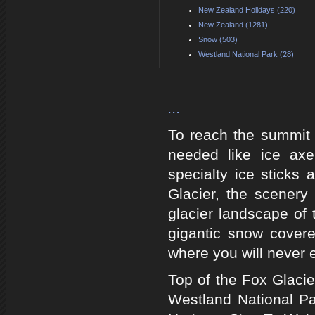
New Zealand Holidays (220)
New Zealand (1281)
Snow (503)
Westland National Park (28)
...
To reach the summit o
needed like ice axe
specialty ice sticks
Glacier, the scenery
glacier landscape of
gigantic snow cover
where you will never 
Top of the Fox Glaci
Westland National Pa