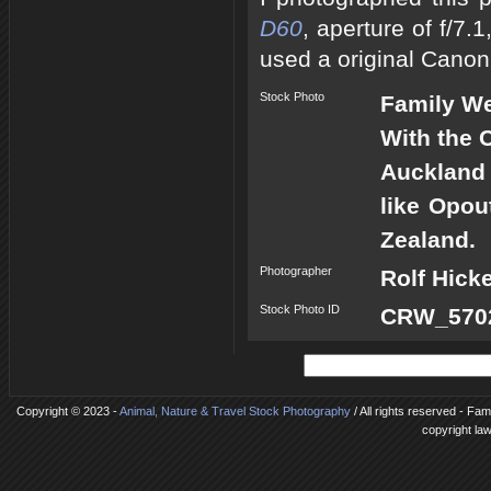
D60
, aperture of f/7
used a original Canon
Stock Photo
Family W
With the 
Auckland 
like Opou
Zealand.
Photographer
Rolf Hick
Stock Photo ID
CRW_5702
Copyright © 2023 -
Animal, Nature & Travel Stock Photography
/ All rights reserved - Fa
copyright la