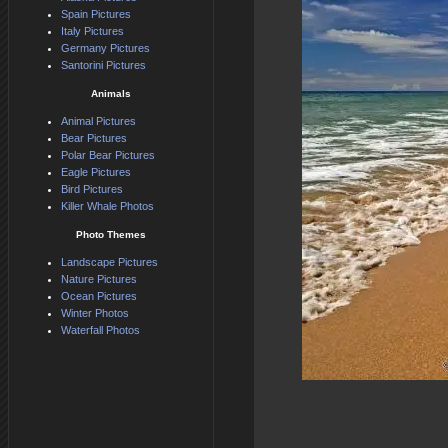
Spain Pictures
Italy Pictures
Germany Pictures
Santorini Pictures
Animals
Animal Pictures
Bear Pictures
Polar Bear Pictures
Eagle Pictures
Bird Pictures
Killer Whale Photos
Photo Themes
Landscape Pictures
Nature Pictures
Ocean Pictures
Winter Photos
Waterfall Photos