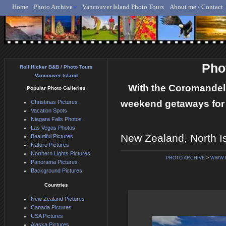
Home
Photo Archive
Vancouver Island Photo Tours
About me / Contact
Rolf Hicker - Animal, N
Pho
Rolf Hicker B&B / Photo Tours
Vancouver Island
With the Coromandel 
Popular Photo Galleries
weekend getaways for 
Christmas Pictures
Vacation Spots
Niagara Falls Photos
Las Vegas Photos
New Zealand, North I
Beautiful Pictures
Nature Pictures
Northern Lights Pictures
PHOTO ARCHIVE
>
WWW.
Panorama Pictures
Background Pictures
Countries
New Zealand Pictures
Canada Pictures
USA Pictures
Alaska Pictures