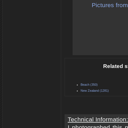
Pictures from
Related s
Beach (350)
New Zealand (1281)
Technical Information:
I photographed this 