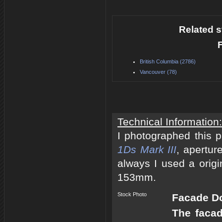
Related s
British Columbia (2786)
Vancouver (78)
Technical Information:
I photographed this 
1Ds Mark III
, apertur
always I used a origi
153mm.
Stock Photo
Facade Do
The facad