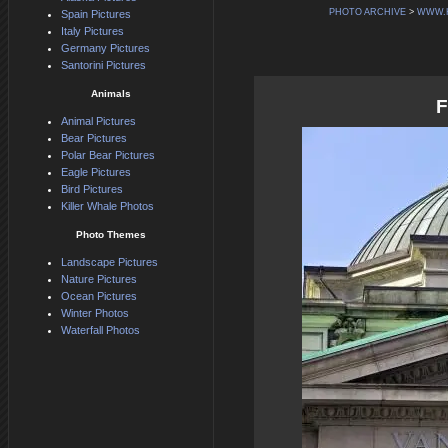
PHOTO ARCHIVE
>
WWW.
Spain Pictures
Italy Pictures
Germany Pictures
Santorini Pictures
Animals
F
Animal Pictures
Bear Pictures
Polar Bear Pictures
Eagle Pictures
Bird Pictures
Killer Whale Photos
Photo Themes
Landscape Pictures
Nature Pictures
Ocean Pictures
Winter Photos
Waterfall Photos