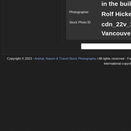
in the bu
Photographer
Rolf Hick
Stock Photo ID
cdn_22v
Vancouve
Copyright © 2023 -
Animal, Nature & Travel Stock Photography
/ All rights reserved - 
international copyr