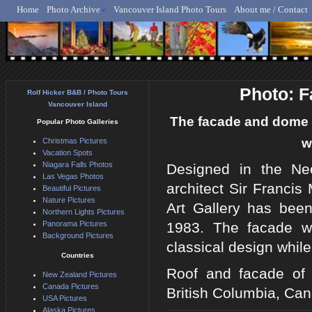
Home
Photo Archive
Vancouver Island Photo Tours
About me / Contact
Rolf Hicker - Animal, N
Photo: F
Rolf Hicker B&B / Photo Tours
Vancouver Island
The facade and dome o
Popular Photo Galleries
w
Christmas Pictures
Vacation Spots
Niagara Falls Photos
Designed in the Neo
Las Vegas Photos
architect Sir Francis
Beautiful Pictures
Nature Pictures
Art Gallery has been
Northern Lights Pictures
Panorama Pictures
1983. The facade wi
Background Pictures
classical design whi
Countries
Roof and facade of 
New Zealand Pictures
Canada Pictures
British Columbia, Ca
USA Pictures
Alaska Pictures