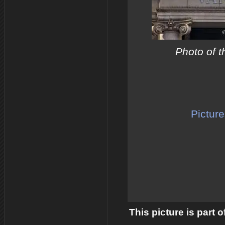
Photo of t
Picture
This picture is part 