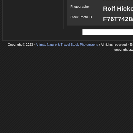
Photographer
Rolf Hick
Stock Photo ID
F76T7428a
Copyright © 2023 -
Animal, Nature & Travel Stock Photography
/ All rights reserved - 
copyright la