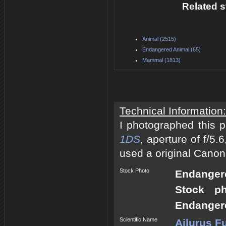
Related s
Animal (2515)
Endangered Animal (65)
Mammal (1813)
Technical Information:
I photographed this 
1DS
, aperture of f/5
used a original Canon
Stock Photo
Endangere
Stock p
Endangere
Scientific Name
Ailurus F