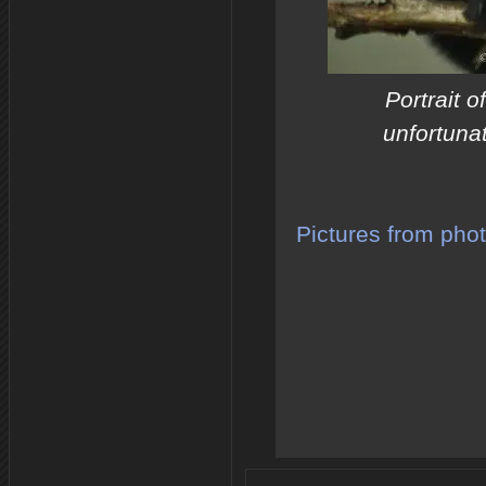
Portrait 
unfortuna
Pictures from pho