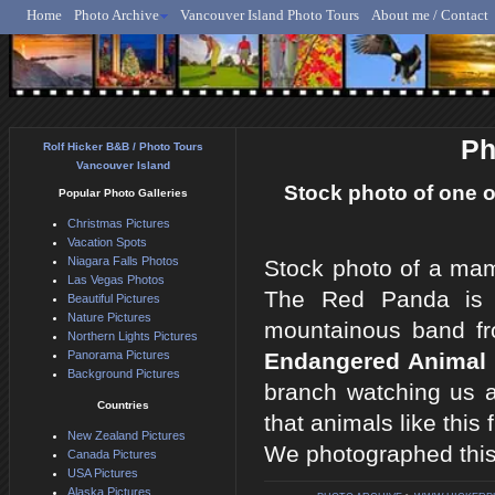
Home
Photo Archive
Vancouver Island Photo Tours
About me / Contact
Rolf Hicker - Animal, N
Ph
Rolf Hicker B&B / Photo Tours
Vancouver Island
Stock photo of one 
Popular Photo Galleries
Christmas Pictures
Vacation Spots
Niagara Falls Photos
Stock photo of a ma
Las Vegas Photos
The Red Panda is a
Beautiful Pictures
Nature Pictures
mountainous band fr
Northern Lights Pictures
Panorama Pictures
Endangered Animal 
Background Pictures
branch watching us 
Countries
that animals like this
New Zealand Pictures
We photographed thi
Canada Pictures
USA Pictures
Alaska Pictures