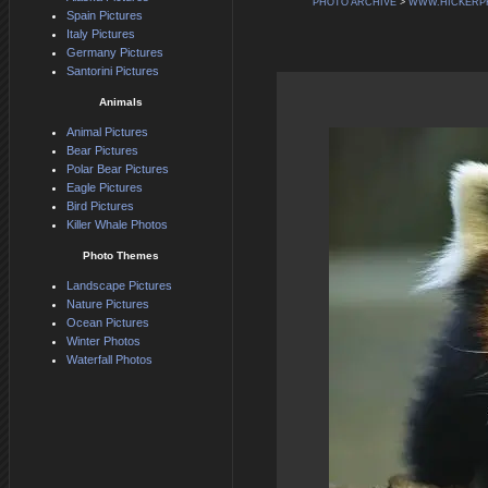
PHOTO ARCHIVE
>
WWW.HICKERP
Spain Pictures
Italy Pictures
Germany Pictures
Santorini Pictures
Animals
Animal Pictures
Bear Pictures
Polar Bear Pictures
Eagle Pictures
Bird Pictures
Killer Whale Photos
Photo Themes
Landscape Pictures
Nature Pictures
Ocean Pictures
Winter Photos
Waterfall Photos