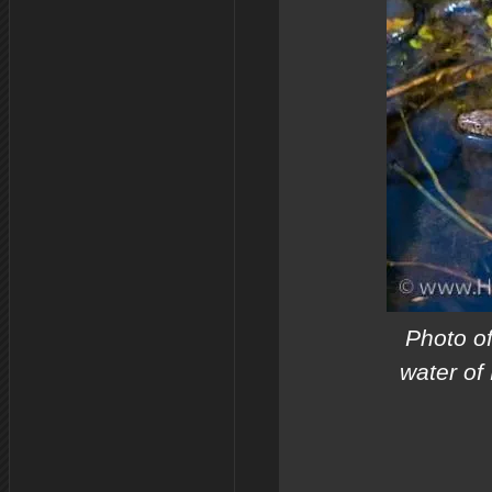
Photo o
water of