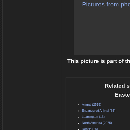
Pictures from pho
This picture is part of 
Related s
Easte
Animal (2515)
Endangered Animal (65)
Leamington (13)
North America (2075)
Reptile (25)