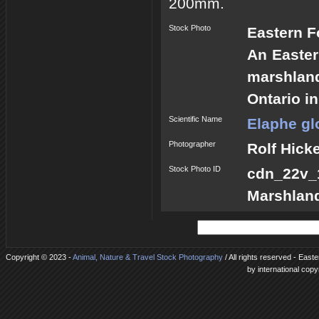
200mm.
Stock Photo
Eastern F
An Easter
marshlan
Ontario i
Scientific Name
Elaphe gl
Photographer
Rolf Hick
Stock Photo ID
cdn_22v
Marshlan
Copyright © 2023 -
Animal, Nature & Travel Stock Photography
/ All rights reserved - East
by international copy