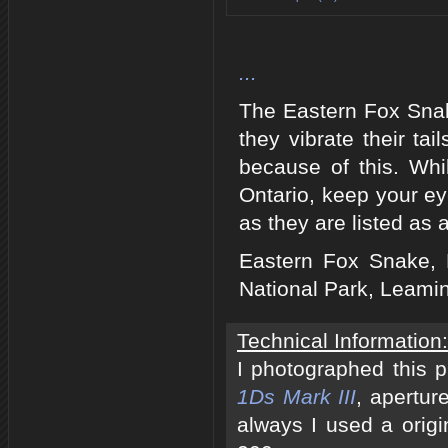
...
The Eastern Fox Snak
they vibrate their t
because of this. Whi
Ontario, keep your e
as they are listed as
Eastern Fox Snake, 
National Park, Leami
Technical Information:
I photographed this 
1Ds Mark III
, apertur
always I used a origi