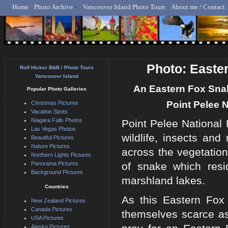
Home
Photo Archive
Vancouver Island Photo Tours
About me / Contact
Rolf Hicker - Animal, N
Photo: Easte
Rolf Hicker B&B / Photo Tours
Vancouver Island
An Eastern Fox Snak
Popular Photo Galleries
Point Pelee N
Christmas Pictures
Vacation Spots
Niagara Falls Photos
Point Pelee National 
Las Vegas Photos
wildlife, insects an
Beautiful Pictures
Nature Pictures
across the vegetatio
Northern Lights Pictures
Panorama Pictures
of snake which resi
Background Pictures
marshland lakes.
Countries
As this Eastern Fox
New Zealand Pictures
Canada Pictures
themselves scarce as
USA Pictures
Alaska Pictures