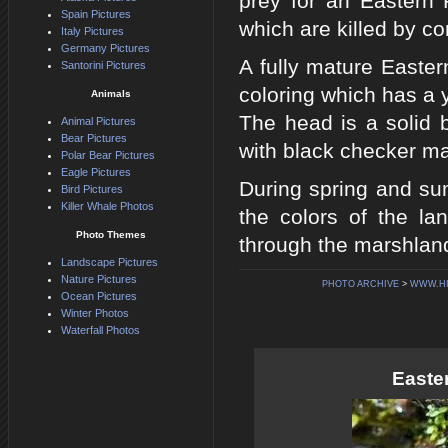
prey for an Eastern 
Spain Pictures
which are killed by con
Italy Pictures
Germany Pictures
A fully mature Easter
Santorini Pictures
coloring which has a 
Animals
The head is a solid b
Animal Pictures
Bear Pictures
with black checker ma
Polar Bear Pictures
Eagle Pictures
During spring and su
Bird Pictures
Killer Whale Photos
the colors of the la
Photo Themes
through the marshlan
Landscape Pictures
Nature Pictures
PHOTO ARCHIVE
>
WWW.H
Ocean Pictures
Winter Photos
Waterfall Photos
Easte