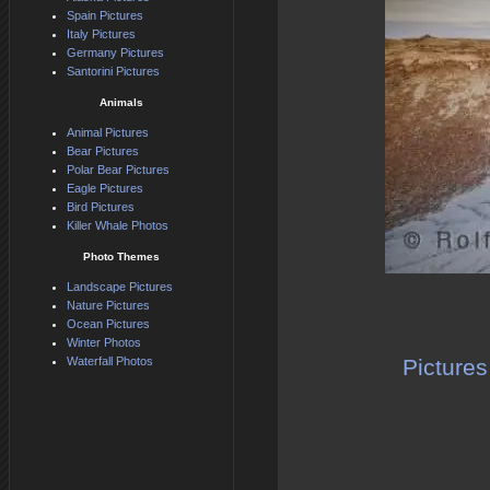
Spain Pictures
Italy Pictures
Germany Pictures
Santorini Pictures
Animals
Animal Pictures
Bear Pictures
Polar Bear Pictures
Eagle Pictures
Bird Pictures
Killer Whale Photos
Photo Themes
Landscape Pictures
Nature Pictures
Ocean Pictures
Winter Photos
Waterfall Photos
Pictures