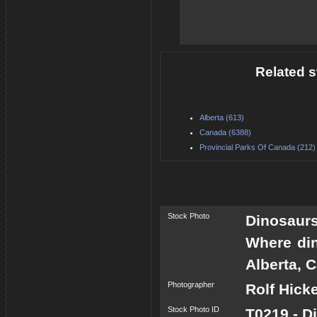
Related s
Alberta (613)
Canada (6388)
Provincial Parks Of Canada (212)
Stock Photo
Dinosaur
Where din
Alberta, 
Photographer
Rolf Hick
Stock Photo ID
T0219 - D