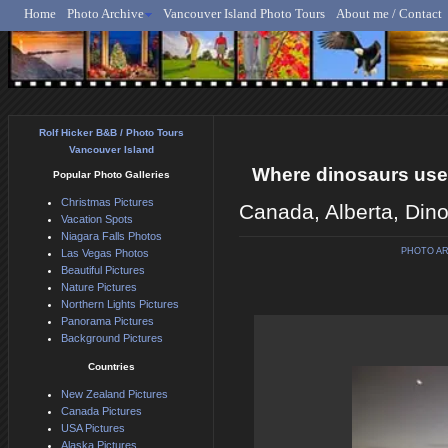
Home
Photo Archive
Vancouver Island Photo Tours
About me / Contact
Rolf Hicker - Animal, N
Rolf Hicker B&B / Photo Tours
Vancouver Island
Where dinosaurs used
Popular Photo Galleries
Christmas Pictures
Canada, Alberta, Dino
Vacation Spots
Niagara Falls Photos
PHOTO A
Las Vegas Photos
Beautiful Pictures
Nature Pictures
Northern Lights Pictures
Panorama Pictures
Background Pictures
Countries
New Zealand Pictures
Canada Pictures
USA Pictures
Alaska Pictures