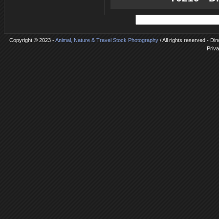
Copyright © 2023 -
Animal, Nature & Travel Stock Photography
/ All rights reserved - Di
Priva