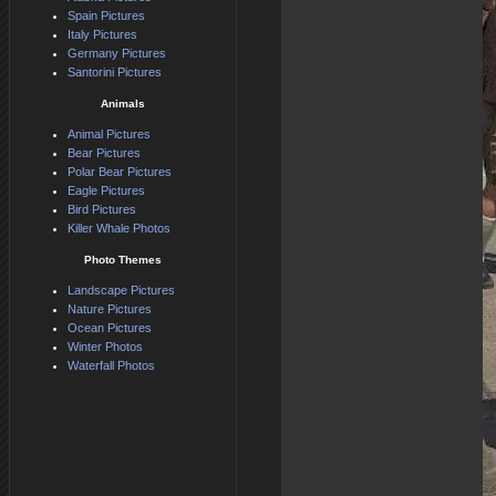
Spain Pictures
Italy Pictures
Germany Pictures
Santorini Pictures
Animals
Animal Pictures
Bear Pictures
Polar Bear Pictures
Eagle Pictures
Bird Pictures
Killer Whale Photos
Photo Themes
Landscape Pictures
Nature Pictures
Ocean Pictures
Winter Photos
Waterfall Photos