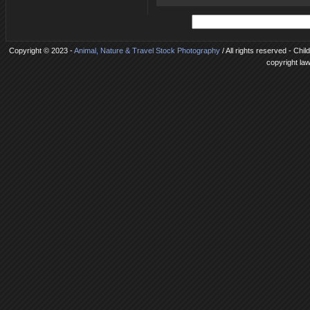
Copyright © 2023 -
Animal, Nature & Travel Stock Photography
/ All rights reserved - Chi
copyright la