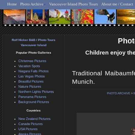
Home
Photo Archive
Vancouver Island Photo Tours
About me / Contact
Rolf Hicker - Animal, N
Phot
Rolf Hicker B&B / Photo Tours
Vancouver Island
Children enjoy th
Popular Photo Galleries
Christmas Pictures
Vacation Spots
Niagara Falls Photos
Traditional Maibaumf
Las Vegas Photos
Munich.
Beautiful Pictures
Nature Pictures
Northern Lights Pictures
PHOTO ARCHIVE
>
Panorama Pictures
Background Pictures
Countries
New Zealand Pictures
Canada Pictures
USA Pictures
Alaska Pictures