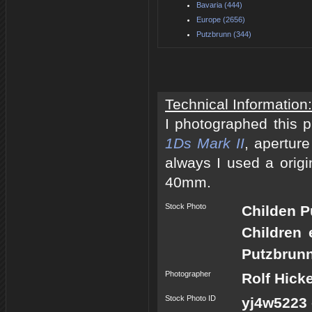
Bavaria (444)
Europe (2656)
Putzbrunn (344)
Technical Information:
I photographed this 
1Ds Mark II
, apertur
always I used a origi
40mm.
Stock Photo
Childen 
Children 
Putzbrunn
Photographer
Rolf Hick
Stock Photo ID
yj4w5223 