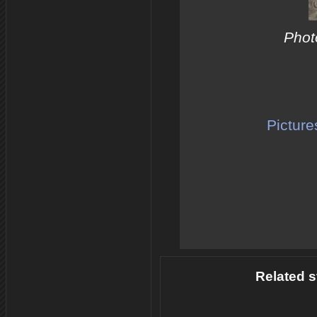
Photo
Picture
Related s