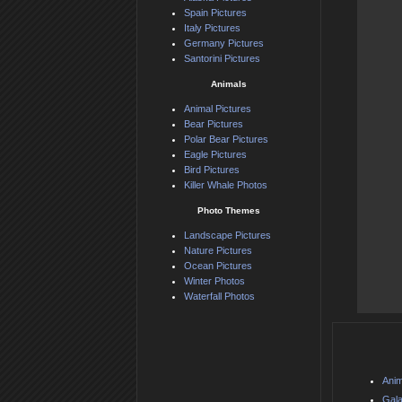
Spain Pictures
Italy Pictures
Germany Pictures
Santorini Pictures
Animals
Animal Pictures
Bear Pictures
Polar Bear Pictures
Eagle Pictures
Bird Pictures
Killer Whale Photos
Photo Themes
Landscape Pictures
Nature Pictures
Ocean Pictures
Winter Photos
Waterfall Photos
Anim
Gala