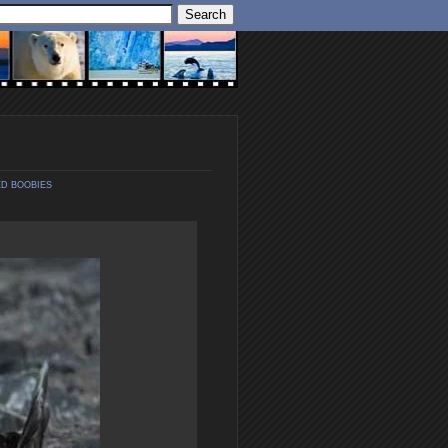
D BOOBIES