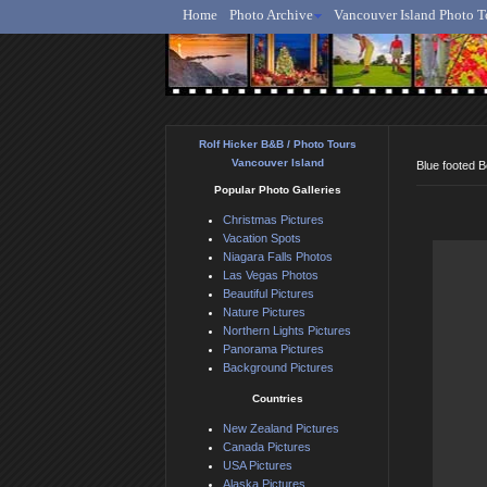
Home
Photo Archive
Vancouver Island Photo T
Ro
Rolf Hicker B&B / Photo Tours
Vancouver Island
Blue footed 
Popular Photo Galleries
Christmas Pictures
Vacation Spots
Niagara Falls Photos
Las Vegas Photos
Beautiful Pictures
Nature Pictures
Northern Lights Pictures
Panorama Pictures
Background Pictures
Countries
New Zealand Pictures
Canada Pictures
USA Pictures
Alaska Pictures