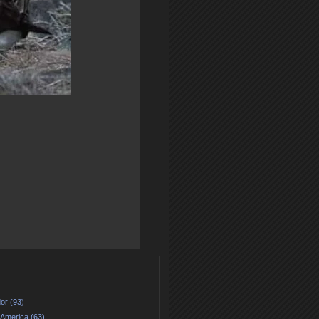
or (93)
 America (63)