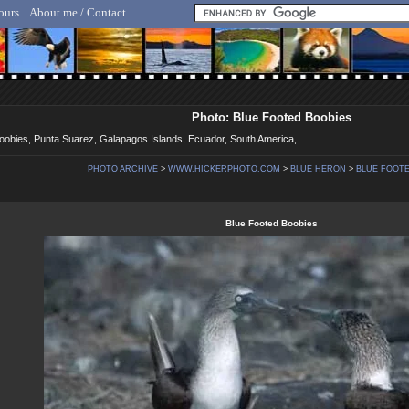
ours
About me / Contact
lf Hicker - Animal, Nature & Travel Photography
Photo: Blue Footed Boobies
Boobies, Punta Suarez, Galapagos Islands, Ecuador, South America,
PHOTO ARCHIVE
>
WWW.HICKERPHOTO.COM
>
BLUE HERON
>
BLUE FOOTE
Blue Footed Boobies