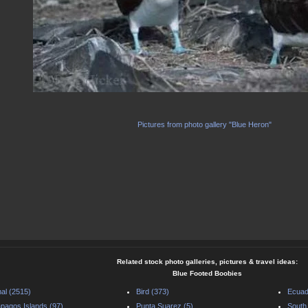
Pictures from photo gallery "Blue Heron"
Related stock photo galleries, pictures & travel ideas:
Blue Footed Boobies
al (2515)
Bird (373)
Ecuad
pagos Islands (97)
Punta Suarez (5)
South