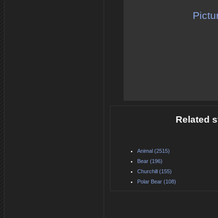
Pictu
Related s
Animal (2515)
Bear (196)
Churchill (155)
Polar Bear (108)