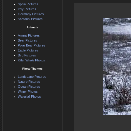
Spain Pictures
Italy Pictures
Germany Pictures
Santorini Pictures
Animals
Animal Pictures
Bear Pictures
Polar Bear Pictures
Eagle Pictures
Bird Pictures
Killer Whale Photos
Photo Themes
Landscape Pictures
Nature Pictures
Ocean Pictures
Winter Photos
Waterfall Photos