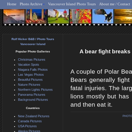
Home
Photo Archive
Vancouver Island Photo Tours
About me / Contact
Rolf Hicker - Animal, N
Rolf Hicker B&B / Photo Tours
Vancouver Island
A bear fight breaks 
Popular Photo Galleries
Christmas Pictures
Vacation Spots
Niagara Falls Photos
A couple of Polar Bea
Las Vegas Photos
Bears generally fight
Beautiful Pictures
Nature Pictures
fatal injuries. The la
Northern Lights Pictures
Panorama Pictures
lions mostly but has 
Background Pictures
and then eat it.
Countries
New Zealand Pictures
PHOTO
Canada Pictures
USA Pictures
Alaska Pictures