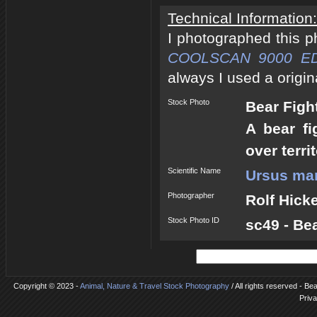
Technical Information:
I photographed this 
COOLSCAN 9000 E
always I used a origin
Stock Photo
Bear Figh
A bear fi
over terri
Scientific Name
Ursus mar
Photographer
Rolf Hick
Stock Photo ID
sc49 - Be
Copyright © 2023 -
Animal, Nature & Travel Stock Photography
/ All rights reserved - Be
Priva