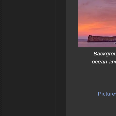
Backgrou
ocean and
Picture