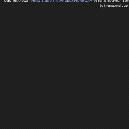
Copyright © 2023 -
Animal, Nature & Travel Stock Photography
/ All rights reserved - Ba
by international copy