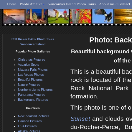
Home
Photo Archive
Vancouver Island Photo Tours
About me / Contact
Rolf Hicker - Animal, N
Photo: Bac
Rolf Hicker B&B / Photo Tours
Vancouver Island
Beautiful background 
Popular Photo Galleries
off th
Christmas Pictures
Vacation Spots
Niagara Falls Photos
This is a beautiful b
Las Vegas Photos
rock is located off t
Beautiful Pictures
Nature Pictures
Rock National Park
Northern Lights Pictures
Panorama Pictures
formation.
Background Pictures
This photo is one of o
Countries
New Zealand Pictures
Sunset
and clouds ove
Canada Pictures
du-Rocher-Perce, B
USA Pictures
Alaska Pictures