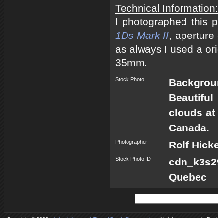
Technical Information:
I photographed this 
1Ds Mark II
, aperture
as always I used a ori
35mm.
Stock Photo
Backgrou
Beautifu
clouds at
Canada.
Photographer
Rolf Hick
Stock Photo ID
cdn_k3s2
Quebec