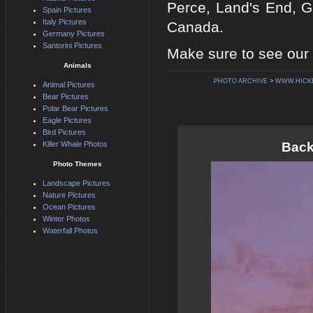
Perce, Land's End, 
Spain Pictures
Italy Pictures
Canada.
Germany Pictures
Santorini Pictures
Make sure to see our 
Animals
PHOTO ARCHIVE
>
WWW.HICK
Animal Pictures
Bear Pictures
Polar Bear Pictures
Eagle Pictures
Bird Pictures
Killer Whale Photos
Back
Photo Themes
Landscape Pictures
Nature Pictures
Ocean Pictures
Winter Photos
Waterfall Photos