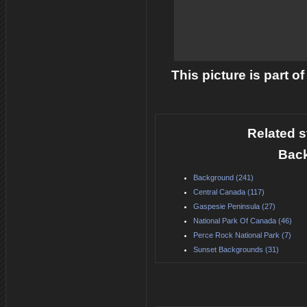
This picture is part o
Related s
Back
Background (241)
Central Canada (117)
Gaspesie Peninsula (27)
National Park Of Canada (46)
Perce Rock National Park (7)
Sunset Backgrounds (31)