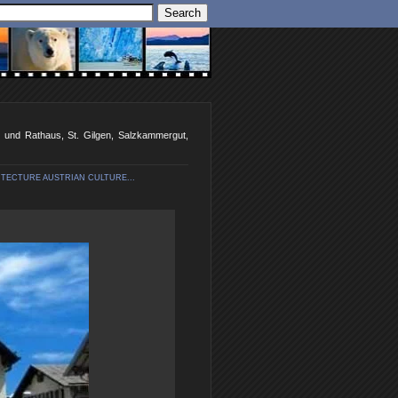
en und Rathaus, St. Gilgen, Salzkammergut,
TECTURE AUSTRIAN CULTURE...