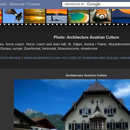
ours
About me / Contact
lf Hicker - Animal, Nature & Travel Photography
Photo: Architecture Austrian Culture
ture, horse coach. Horse coach and town hall, St. Gilgen, Austria / Fiaker, Mozartbrunn
/ Europa, europe, Querformat, horizontal, Strassenszene, streetscene
PHOTO ARCHIVE
>
WWW.HICKERPHOTO.COM
>
PICTURES OF ROXBURGH NEW ZEALAND
>
ARCHI
Architecture Austrian Culture