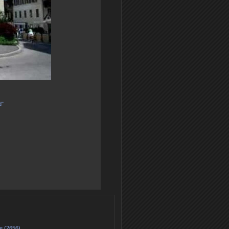
d"
e (2656)