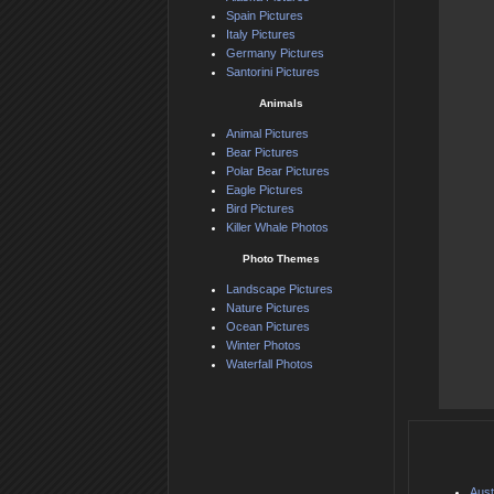
Spain Pictures
Italy Pictures
Germany Pictures
Santorini Pictures
Animals
Animal Pictures
Bear Pictures
Polar Bear Pictures
Eagle Pictures
Bird Pictures
Killer Whale Photos
Photo Themes
Landscape Pictures
Nature Pictures
Ocean Pictures
Winter Photos
Waterfall Photos
Aust