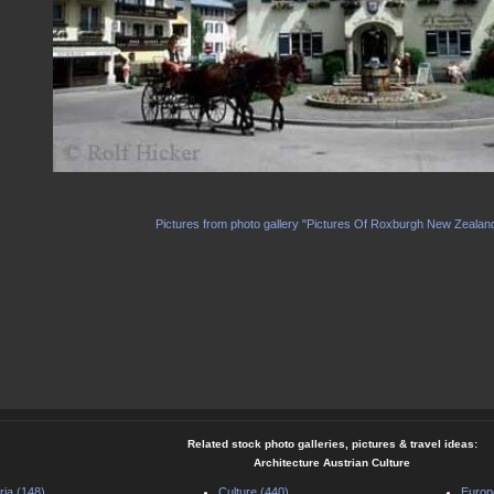
Pictures from photo gallery "Pictures Of Roxburgh New Zealan
Related stock photo galleries, pictures & travel ideas:
Architecture Austrian Culture
ria (148)
Culture (440)
Europ