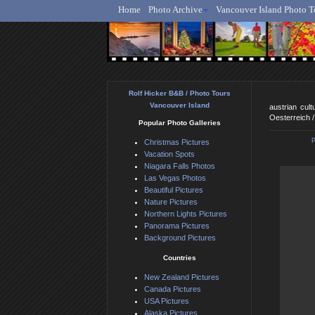
Home
Photo Archive
Vancouver Island Photo T
Ro
Rolf Hicker B&B / Photo Tours
Vancouver Island
austrian cul
Oesterreich 
Popular Photo Galleries
Christmas Pictures
Vacation Spots
Niagara Falls Photos
Las Vegas Photos
Beautiful Pictures
Nature Pictures
Northern Lights Pictures
Panorama Pictures
Background Pictures
Countries
New Zealand Pictures
Canada Pictures
USA Pictures
Alaska Pictures