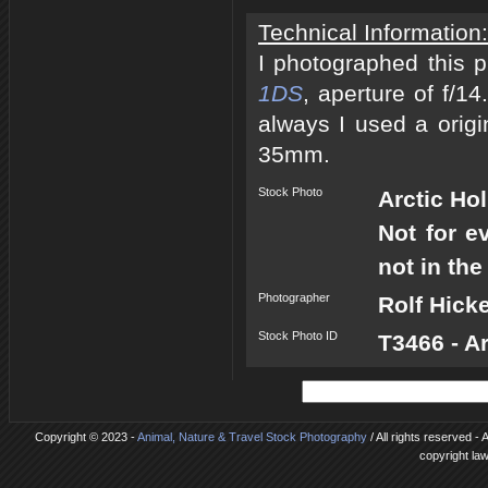
Technical Information:
I photographed this 
1DS
, aperture of f/1
always I used a origi
35mm.
Stock Photo
Arctic Ho
Not for e
not in the
Photographer
Rolf Hick
Stock Photo ID
T3466 - A
Copyright © 2023 -
Animal, Nature & Travel Stock Photography
/ All rights reserved -
copyright la