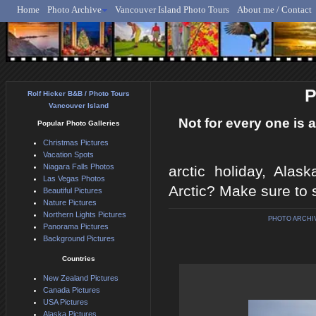
Home
Photo Archive
Vancouver Island Photo Tours
About me / Contact
Rolf Hicker - Animal, N
P
Rolf Hicker B&B / Photo Tours
Vancouver Island
Not for every one is a
Popular Photo Galleries
Christmas Pictures
Vacation Spots
Niagara Falls Photos
arctic holiday, Alas
Las Vegas Photos
Arctic? Make sure to 
Beautiful Pictures
Nature Pictures
Northern Lights Pictures
PHOTO ARCHI
Panorama Pictures
Background Pictures
Countries
New Zealand Pictures
Canada Pictures
USA Pictures
Alaska Pictures