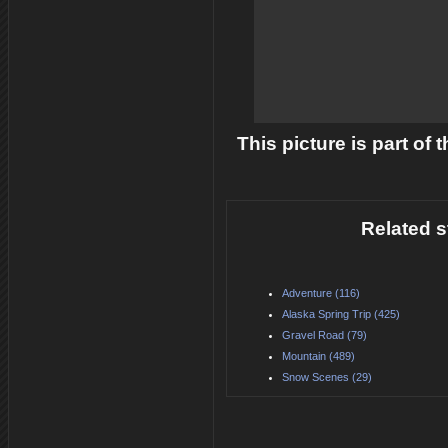
This picture is part of
Related s
Adventure (116)
Alaska Spring Trip (425)
Gravel Road (79)
Mountain (489)
Snow Scenes (29)