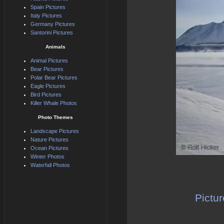
Spain Pictures
Italy Pictures
Germany Pictures
Santorini Pictures
Animals
Animal Pictures
Bear Pictures
Polar Bear Pictures
Eagle Pictures
Bird Pictures
Killer Whale Photos
Photo Themes
Landscape Pictures
Nature Pictures
Ocean Pictures
Winter Photos
Waterfall Photos
Pictur