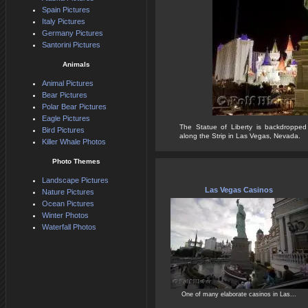
Spain Pictures
Italy Pictures
Germany Pictures
Santorini Pictures
Animals
Animal Pictures
Bear Pictures
Polar Bear Pictures
Eagle Pictures
The Statue of Liberty is backdropped
Bird Pictures
along the Strip in Las Vegas, Nevada.
Killer Whale Photos
Photo Themes
Landscape Pictures
Las Vegas Casinos
Nature Pictures
Ocean Pictures
Winter Photos
Waterfall Photos
One of many elaborate casinos in Las...