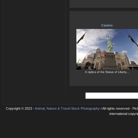
Casino
A replica of the Statue of Liberty...
Copyright © 2023 -
Animal, Nature & Travel Stock Photography
/ All rights reserved - Pi
international copyr