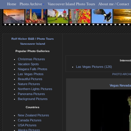
Home
Photo Archive
Vancouver Island Photo Tours
About me / Contact
Rolf Hicker - Animal, N
Rolf Hicker B&B / Photo Tours
Vancouver Island
Popular Photo Galleries
Christmas Pictures
Interest
Vacation Spots
Las Vegas Pictures (126)
Niagara Falls Photos
Las Vegas Photos
PHOTO ARCH
Beautiful Pictures
Nature Pictures
Vegas Nevada
Northern Lights Pictures
Panorama Pictures
Background Pictures
Countries
New Zealand Pictures
Canada Pictures
USA Pictures
Alaska Pictures