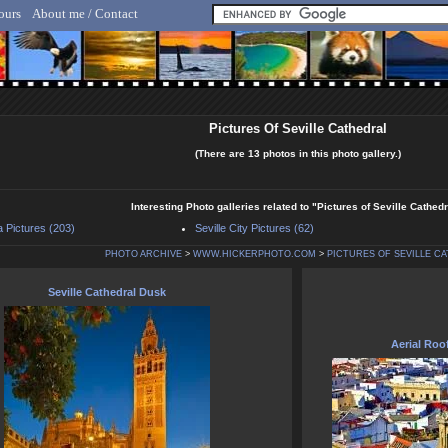
ours
About me / Contact
lf Hicker - Animal, Nature & Travel Photography
Pictures Of Seville Cathedral
(There are 13 photos in this photo gallery.)
Interesting Photo galleries related to "Pictures of Seville Cathedr
a Pictures (203)
Seville City Pictures (62)
PHOTO ARCHIVE
>
WWW.HICKERPHOTO.COM
>
PICTURES OF SEVILLE C
Seville Cathedral Dusk
Aerial Roof