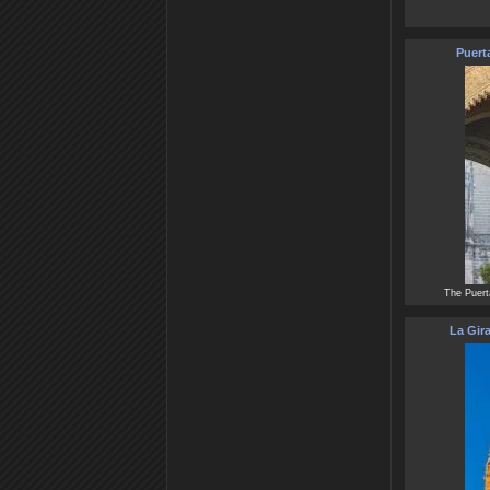
Puert
The Puert
La Gira