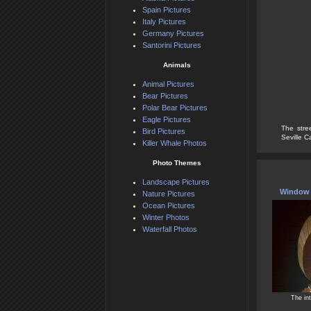
Spain Pictures
Italy Pictures
Germany Pictures
Santorini Pictures
Animals
Animal Pictures
Bear Pictures
Polar Bear Pictures
Eagle Pictures
The stre
Bird Pictures
Seville Ca
Killer Whale Photos
Photo Themes
Landscape Pictures
Window A
Nature Pictures
Ocean Pictures
Winter Photos
Waterfall Photos
The int