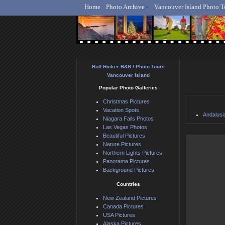
Home
Photo Archive
Vancouver Island Photo T
Ro
Rolf Hicker B&B / Photo Tours
Vancouver Island
Popular Photo Galleries
Christmas Pictures
Vacation Spots
Andalusi
Niagara Falls Photos
Las Vegas Photos
Beautiful Pictures
Nature Pictures
Northern Lights Pictures
Panorama Pictures
Background Pictures
Countries
New Zealand Pictures
Canada Pictures
USA Pictures
Alaska Pictures