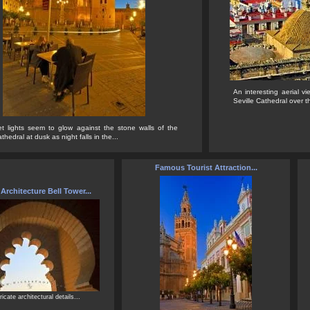
An interesting aerial vi
Seville Cathedral over th
et lights seem to glow against the stone walls of the
thedral at dusk as night falls in the...
Famous Tourist Attraction...
rchitecture Bell Tower...
ricate architectural details...