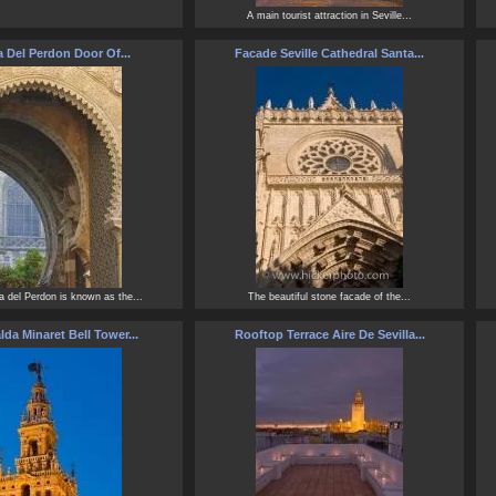
A main tourist attraction in Seville...
a Del Perdon Door Of...
Facade Seville Cathedral Santa...
a del Perdon is known as the...
The beautiful stone facade of the...
lda Minaret Bell Tower...
Rooftop Terrace Aire De Sevilla...