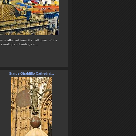
ew is afforded from the bell tower of the
e rooftops of buildings in...
Statue Giraldillo Cathedral...