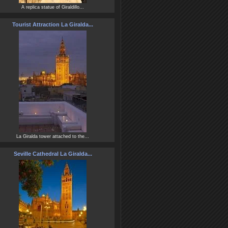
A replica statue of Giraldillo...
Tourist Attraction La Giralda...
La Giralda tower attached to the...
Seville Cathedral La Giralda...