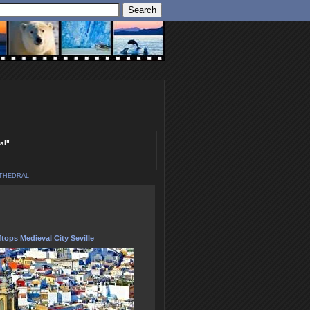
al"
ATHEDRAL
tops Medieval City Seville