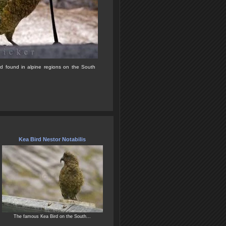
rd found in alpine regions on the South
Kea Bird Nestor Notabilis
The famous Kea Bird on the South...