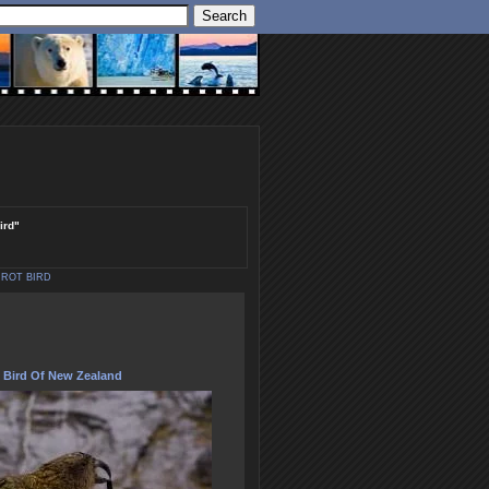
ird"
RROT BIRD
 Bird Of New Zealand