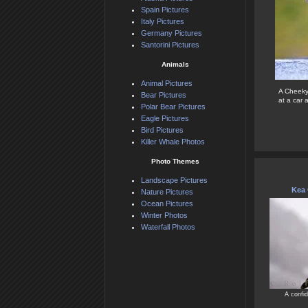
Spain Pictures
Italy Pictures
Germany Pictures
Santorini Pictures
Animals
Animal Pictures
A Cheeky 
Bear Pictures
at a car 
Polar Bear Pictures
Eagle Pictures
Bird Pictures
Killer Whale Photos
Photo Themes
Landscape Pictures
Kea
Nature Pictures
Ocean Pictures
Winter Photos
Waterfall Photos
A confid