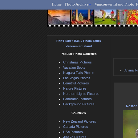
Home
Photo Archive
Vancouver Island Photo T
Ro
Rolf Hicker B&B / Photo Tours
Vancouver Island
Popular Photo Galleries
Christmas Pictures
Vacation Spots
Animal P
Niagara Falls Photos
Las Vegas Photos
Beautiful Pictures
Nature Pictures
Northern Lights Pictures
Panorama Pictures
Background Pictures
Nestor 
Countries
New Zealand Pictures
Canada Pictures
USA Pictures
Alaska Pictures