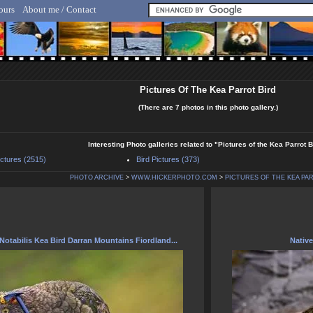
ours
About me / Contact
lf Hicker - Animal, Nature & Travel Photography
Pictures Of The Kea Parrot Bird
(There are 7 photos in this photo gallery.)
Interesting Photo galleries related to "Pictures of the Kea Parrot B
ictures (2515)
Bird Pictures (373)
PHOTO ARCHIVE
>
WWW.HICKERPHOTO.COM
>
PICTURES OF THE KEA PA
Notabilis Kea Bird Darran Mountains Fiordland...
Native