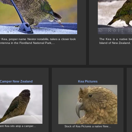
Kea, proper name Nestor notabilis, takes a closer look
The Kea is a native bi
antenna in the Fiordland National Park,...
Island of New Zealand.
 Camper New Zealand
Kea Pictures
ent Kea sits atop a camper...
Stock of Kea Pictures a native New...